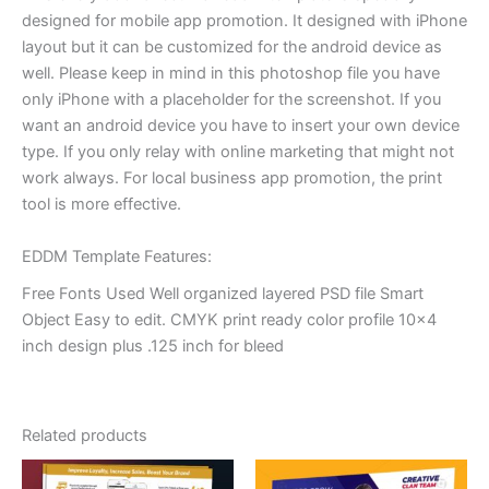
designed for mobile app promotion. It designed with iPhone
layout but it can be customized for the android device as
well. Please keep in mind in this photoshop file you have
only iPhone with a placeholder for the screenshot. If you
want an android device you have to insert your own device
type. If you only relay with online marketing that might not
work always. For local business app promotion, the print
tool is more effective.
EDDM Template Features:
Free Fonts Used Well organized layered PSD file Smart
Object Easy to edit. CMYK print ready color profile 10×4
inch design plus .125 inch for bleed
Related products