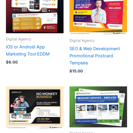
Digital Agency
Digital Agency
iOS or Android App
SEO & Web Development
Marketing Tool EDDM
Promotional Postcard
$
6.00
Template
$
15.00