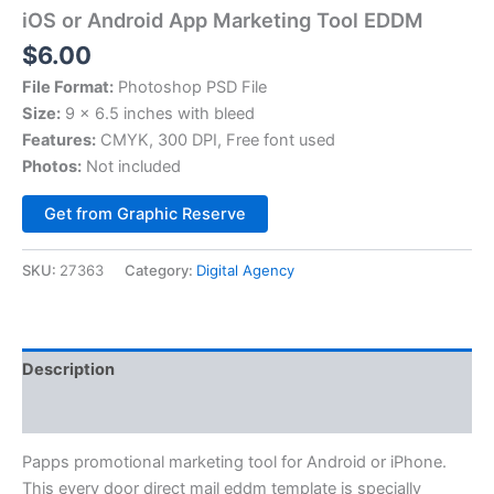
iOS or Android App Marketing Tool EDDM
$
6.00
File Format:
Photoshop PSD File
Size:
9 x 6.5 inches with bleed
Features:
CMYK, 300 DPI, Free font used
Photos:
Not included
Alternative:
Get from Graphic Reserve
SKU:
27363
Category:
Digital Agency
Description
Reviews (0)
Papps promotional marketing tool for Android or iPhone.
This every door direct mail eddm template is specially