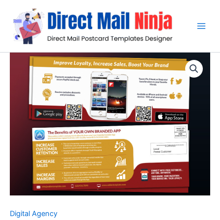
Skip
to
content
Digital Agency