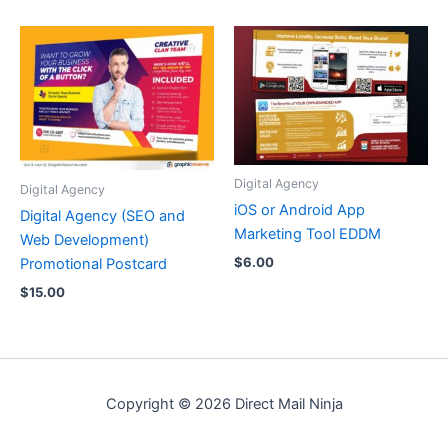
Digital Agency
Digital Agency
iOS or Android App
Digital Agency (SEO and
Marketing Tool EDDM
Web Development)
$
6.00
Promotional Postcard
$
15.00
Copyright © 2026 Direct Mail Ninja