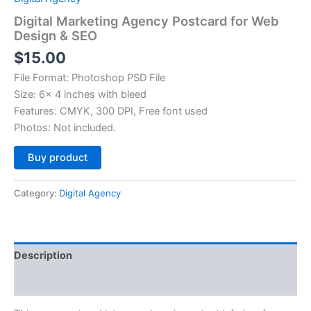
Digital Marketing Agency Postcard for Web
Design & SEO
$
15.00
File Format: Photoshop PSD File
Size: 6× 4 inches with bleed
Features: CMYK, 300 DPI, Free font used
Photos: Not included.
Alternative:
Buy product
Category:
Digital Agency
Description
Reviews (0)