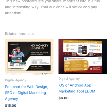
This new postcard lets you share important info in a fun
and interesting way. Your audience will notice and pay
attention!
Related products
Digital Agency
Digital Agency
iOS or Android App
Postcard for Web Design,
Marketing Tool EDDM
SEO or Digital Marketing
$
6.00
Agency
$
15.00