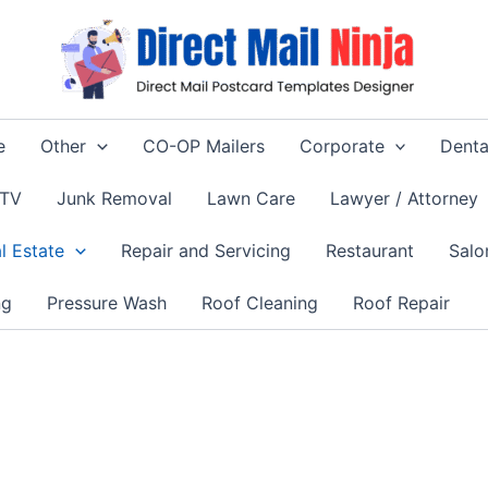
e
Other
CO-OP Mailers
Corporate
Denta
 TV
Junk Removal
Lawn Care
Lawyer / Attorney
l Estate
Repair and Servicing
Restaurant
Salo
ng
Pressure Wash
Roof Cleaning
Roof Repair