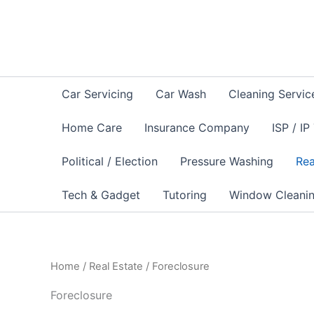
Sorted
Skip
by
to
latest
content
Car Servicing
Car Wash
Cleaning Servic
Home Care
Insurance Company
ISP / IP
Political / Election
Pressure Washing
Rea
Tech & Gadget
Tutoring
Window Cleani
Home
/
Real Estate
/ Foreclosure
Foreclosure