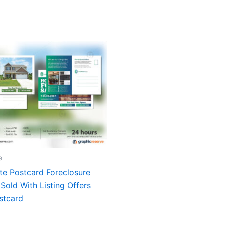
e
te Postcard Foreclosure
Sold With Listing Offers
stcard