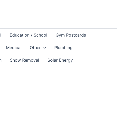
l
Education / School
Gym Postcards
Medical
Other
Plumbing
n
Snow Removal
Solar Energy