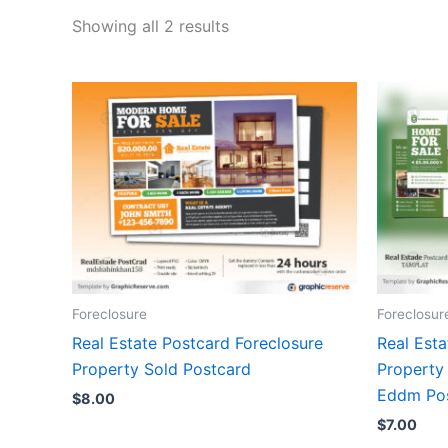
Showing all 2 results
Foreclosure
Foreclosur
Real Estate Postcard Foreclosure
Real Esta
Property Sold Postcard
Property 
Eddm Po
$
8.00
$
7.00