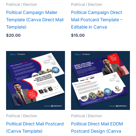
Political / Election
Political / Election
Political Campaign Mailer
Political Campaign Direct
Template (Canva Direct Mail
Mail Postcard Template –
Template)
Editable in Canva
$
20.00
$
15.00
Political / Election
Political / Election
Political Direct Mail Postcard
Political Direct Mail EDDM
(Canva Template)
Postcard Design (Canva