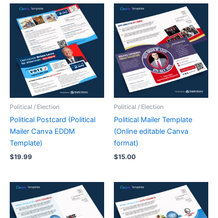
Political / Election
Political / Election
Political Postcard (Political
Political Mailer Template
Mailer Canva EDDM
(Online editable Canva
Template)
format)
$
19.99
$
15.00