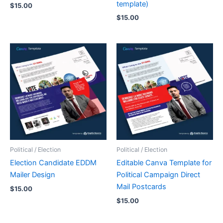
template)
$
15.00
$
15.00
Political / Election
Political / Election
Election Candidate EDDM
Editable Canva Template for
Mailer Design
Political Campaign Direct
Mail Postcards
$
15.00
$
15.00