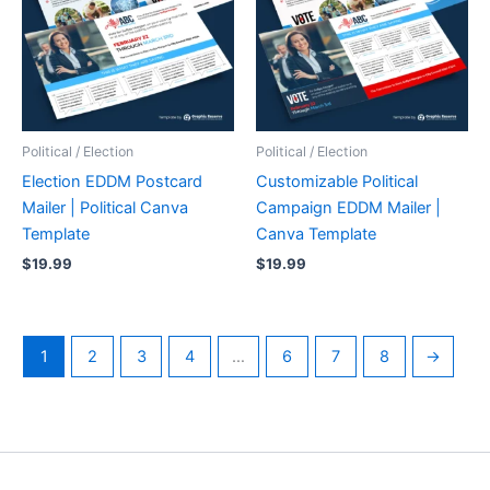
Political / Election
Political / Election
Election EDDM Postcard
Customizable Political
Mailer | Political Canva
Campaign EDDM Mailer |
Template
Canva Template
$
19.99
$
19.99
1
2
3
4
…
6
7
8
→