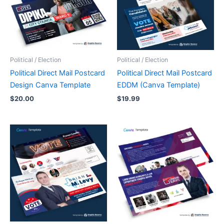
Political / Election
Political / Election
Political Direct Mail Postcard
Political Direct Mail Postcard
Design Canva Template
EDDM (Canva Template)
$
20.00
$
19.99