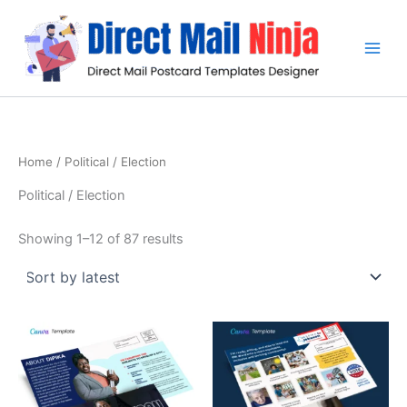
Sorted
Skip
by
latest
to
content
Home
/ Political / Election
Political / Election
Showing 1–12 of 87 results