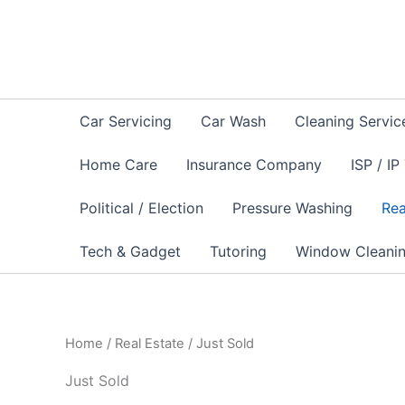
Skip
to
content
Car Servicing
Car Wash
Cleaning Servic
Home Care
Insurance Company
ISP / IP
Political / Election
Pressure Washing
Rea
Tech & Gadget
Tutoring
Window Cleani
Home
/
Real Estate
/ Just Sold
Just Sold