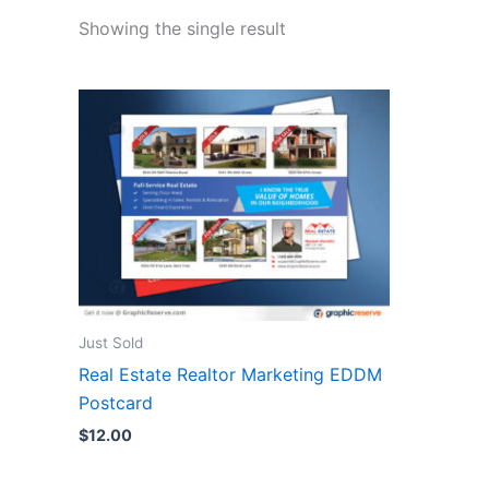
Showing the single result
Just Sold
Real Estate Realtor Marketing EDDM
Postcard
$
12.00