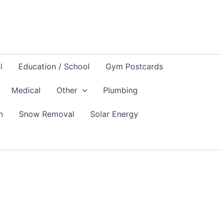
l
Education / School
Gym Postcards
Medical
Other
Plumbing
n
Snow Removal
Solar Energy