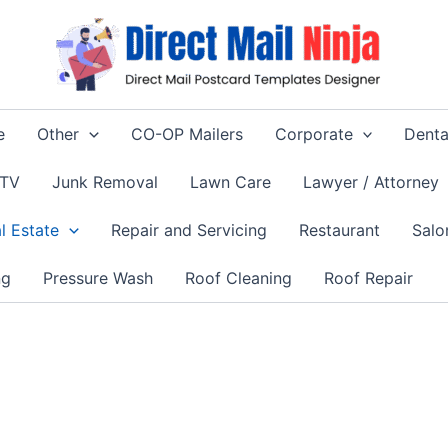
e
Other
CO-OP Mailers
Corporate
Denta
 TV
Junk Removal
Lawn Care
Lawyer / Attorney
l Estate
Repair and Servicing
Restaurant
Salo
ng
Pressure Wash
Roof Cleaning
Roof Repair