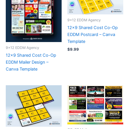
9x12 EDDM Agency
12×9 Shared Cost Co-Op
EDDM Postcard – Canva
Template
9x12 EDDM Agency
$
9.99
12×9 Shared Cost Co-Op
EDDM Mailer Design –
Canva Template