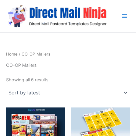
Sorted
Skip
by
latest
to
content
Home
/ CO-OP Mailers
CO-OP Mailers
Showing all 6 results