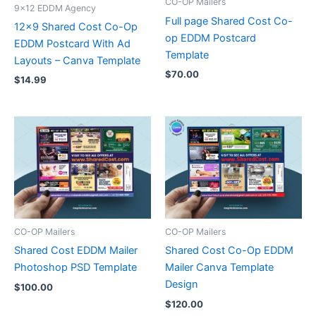
CO-OP Mailers
9x12 EDDM Agency
Full page Shared Cost Co-
12×9 Shared Cost Co-Op
op EDDM Postcard
EDDM Postcard With Ad
Template
Layouts – Canva Template
$
70.00
$
14.99
CO-OP Mailers
CO-OP Mailers
Shared Cost EDDM Mailer
Shared Cost Co-Op EDDM
Photoshop PSD Template
Mailer Canva Template
Design
$
100.00
$
120.00