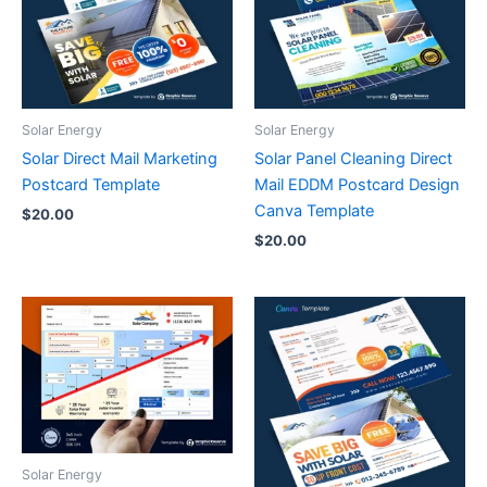
Solar Energy
Solar Energy
Solar Direct Mail Marketing
Solar Panel Cleaning Direct
Postcard Template
Mail EDDM Postcard Design
Canva Template
$
20.00
$
20.00
Solar Energy