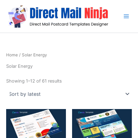
Sorted
Skip
by
latest
to
content
Home
/ Solar Energy
Solar Energy
Showing 1–12 of 61 results