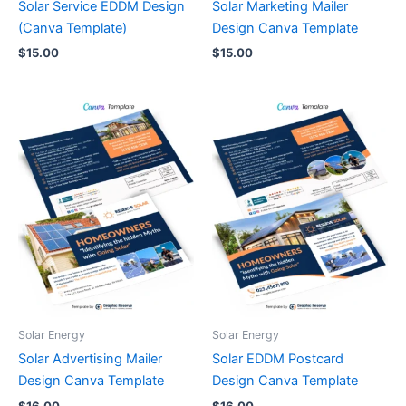
Solar Service EDDM Design
Solar Marketing Mailer
(Canva Template)
Design Canva Template
$
15.00
$
15.00
Solar Energy
Solar Energy
Solar Advertising Mailer
Solar EDDM Postcard
Design Canva Template
Design Canva Template
$
16.00
$
16.00