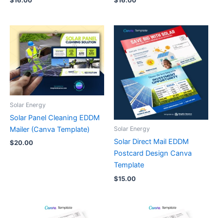
Solar Energy
Solar Panel Cleaning EDDM
Mailer (Canva Template)
Solar Energy
Solar Direct Mail EDDM
$
20.00
Postcard Design Canva
Template
$
15.00