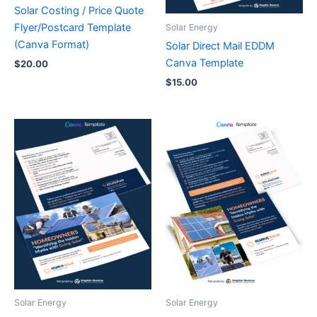
Solar Costing / Price Quote
Flyer/Postcard Template
Solar Energy
(Canva Format)
Solar Direct Mail EDDM
Canva Template
$
20.00
$
15.00
Solar Energy
Solar Energy