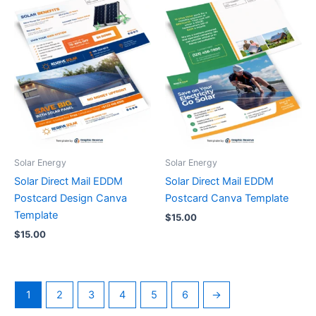
Solar Energy
Solar Energy
Solar Direct Mail EDDM
Solar Direct Mail EDDM
Postcard Design Canva
Postcard Canva Template
Template
$
15.00
$
15.00
1
2
3
4
5
6
→