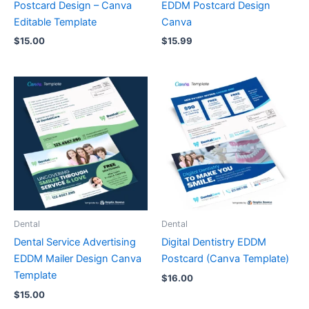
Postcard Design – Canva
EDDM Postcard Design
Editable Template
Canva
$
15.00
$
15.99
Dental
Dental
Dental Service Advertising
Digital Dentistry EDDM
EDDM Mailer Design Canva
Postcard (Canva Template)
Template
$
16.00
$
15.00