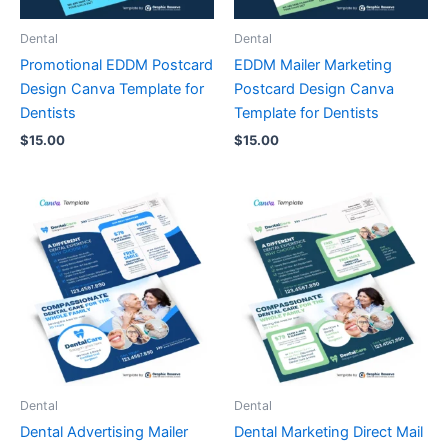
Dental
Dental
Promotional EDDM Postcard
EDDM Mailer Marketing
Design Canva Template for
Postcard Design Canva
Dentists
Template for Dentists
$
15.00
$
15.00
Dental
Dental
Dental Advertising Mailer
Dental Marketing Direct Mail