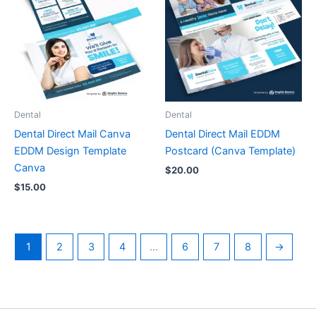
Dental
Dental
Dental Direct Mail Canva
Dental Direct Mail EDDM
EDDM Design Template
Postcard (Canva Template)
Canva
$
20.00
$
15.00
1
2
3
4
…
6
7
8
→