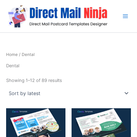
Sorted
Skip
by
latest
to
content
Home
/ Dental
Dental
Showing 1–12 of 89 results