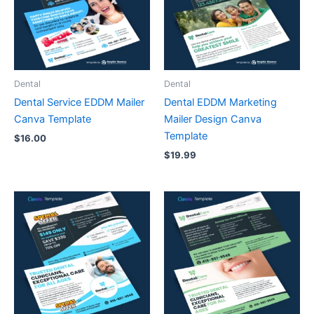
Dental
Dental
Dental Service EDDM Mailer
Dental EDDM Marketing
Canva Template
Mailer Design Canva
Template
$
16.00
$
19.99