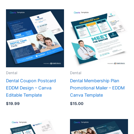
Dental
Dental
Dental Coupon Postcard
Dental Membership Plan
EDDM Design – Canva
Promotional Mailer – EDDM
Editable Template
Canva Template
$
19.99
$
15.00