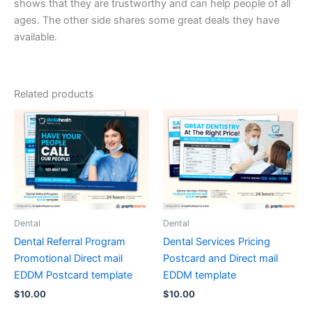
shows that they are trustworthy and can help people of all
ages. The other side shares some great deals they have
available.
Related products
Dental
Dental
Dental Referral Program
Dental Services Pricing
Promotional Direct mail
Postcard and Direct mail
EDDM Postcard template
EDDM template
$
10.00
$
10.00