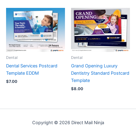
Dental
Dental
Dental Services Postcard
Grand Opening Luxury
Template EDDM
Dentistry Standard Postcard
Template
$
7.00
$
8.00
Copyright © 2026 Direct Mail Ninja