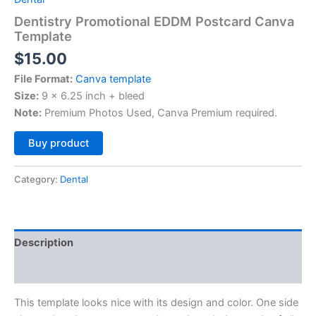
Dentistry Promotional EDDM Postcard Canva
Template
$
15.00
File Format:
Canva template
Size:
9 x 6.25 inch + bleed
Note:
Premium Photos Used, Canva Premium required.
Alternative:
Buy product
Category:
Dental
Description
Reviews (0)
This template looks nice with its design and color. One side