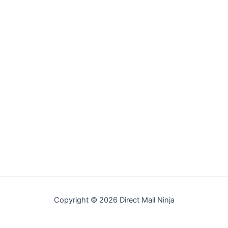
Copyright © 2026 Direct Mail Ninja