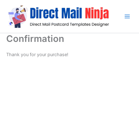
Skip
to
content
Confirmation
Thank you for your purchase!