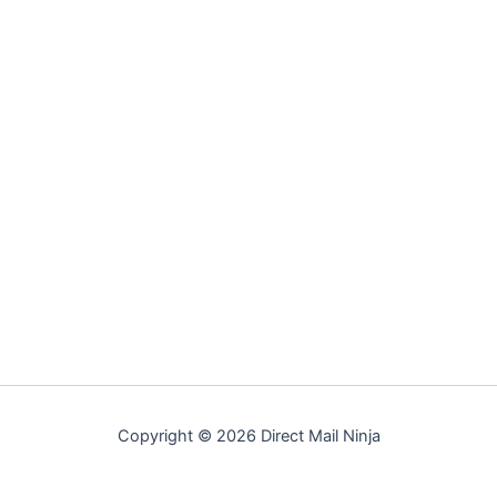
Copyright © 2026 Direct Mail Ninja