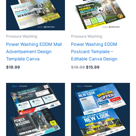
Pressure Washing
Pressure Washing
Power Washing EDDM Mail
Power Washing EDDM
Advertisement Design
Postcard Template –
Template Canva
Editable Canva Design
$
19.99
$
19.99
$
15.99