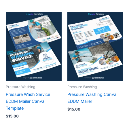
Pressure Washing
Pressure Washing
Pressure Wash Service
Pressure Washing Canva
EDDM Mailer Canva
EDDM Mailer
Template
$
15.00
$
15.00