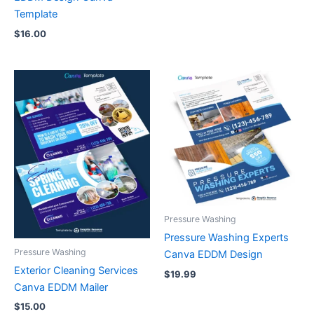
Template
$
16.00
Pressure Washing
Pressure Washing Experts
Pressure Washing
Canva EDDM Design
Exterior Cleaning Services
$
19.99
Canva EDDM Mailer
$
15.00