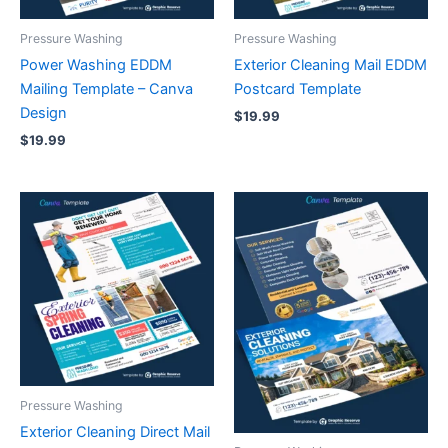
Pressure Washing
Pressure Washing
Power Washing EDDM
Exterior Cleaning Mail EDDM
Mailing Template – Canva
Postcard Template
Design
$
19.99
$
19.99
Pressure Washing
Exterior Cleaning Direct Mail