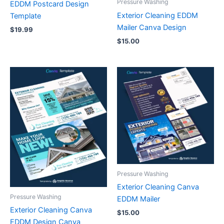
Pressure Washing
EDDM Postcard Design
Exterior Cleaning EDDM
Template
Mailer Canva Design
$
19.99
$
15.00
Pressure Washing
Exterior Cleaning Canva
Pressure Washing
EDDM Mailer
Exterior Cleaning Canva
$
15.00
EDDM Design Canva