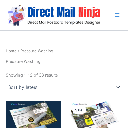
Sorted
Skip
by
latest
to
content
Home
/ Pressure Washing
Pressure Washing
Showing 1–12 of 38 results
Original
Current
price
price
Sale!
was:
is:
$19.99.
$15.99.