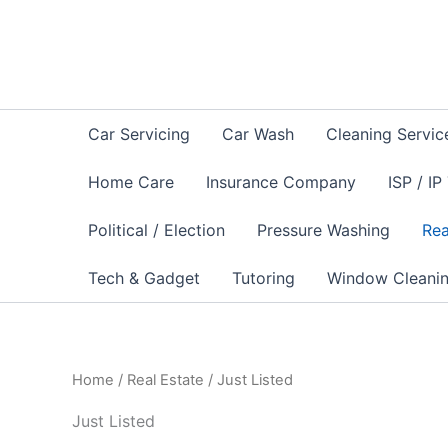
Sorted
Skip
by
to
latest
content
Car Servicing
Car Wash
Cleaning Servic
Home Care
Insurance Company
ISP / IP
Political / Election
Pressure Washing
Rea
Tech & Gadget
Tutoring
Window Cleani
Home
/
Real Estate
/ Just Listed
Just Listed