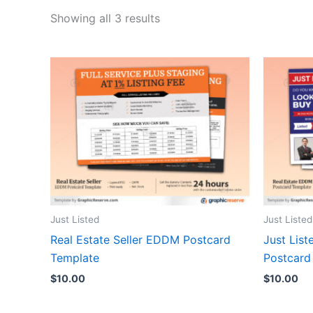
Showing all 3 results
Just Listed
Just Listed
Real Estate Seller EDDM Postcard
Just Lis
Template
Postcard
$
10.00
$
10.00