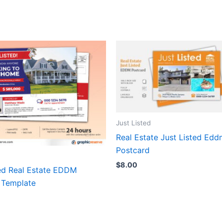
Just Listed
Real Estate Just Listed Ed
Postcard
$
8.00
ted Real Estate EDDM
 Template