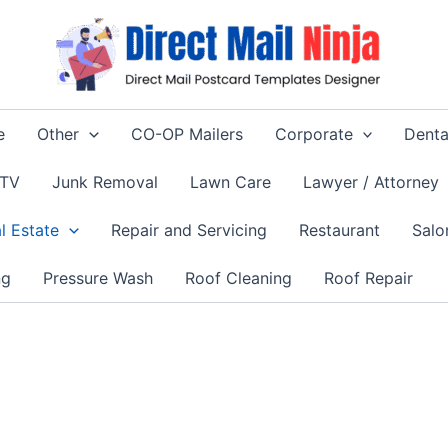
e
Other
CO-OP Mailers
Corporate
Denta
 TV
Junk Removal
Lawn Care
Lawyer / Attorney
l Estate
Repair and Servicing
Restaurant
Salo
ng
Pressure Wash
Roof Cleaning
Roof Repair