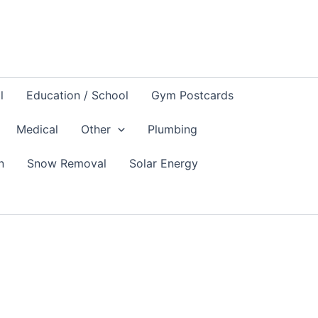
l
Education / School
Gym Postcards
Medical
Other
Plumbing
n
Snow Removal
Solar Energy