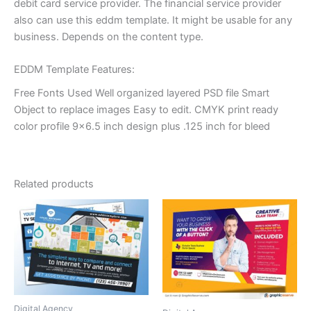
debit card service provider. The financial service provider
also can use this eddm template. It might be usable for any
business. Depends on the content type.
EDDM Template Features:
Free Fonts Used Well organized layered PSD file Smart
Object to replace images Easy to edit. CMYK print ready
color profile 9×6.5 inch design plus .125 inch for bleed
Related products
Digital Agency