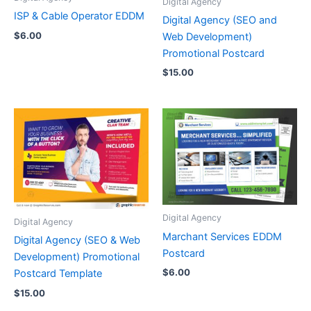
Digital Agency
ISP & Cable Operator EDDM
Digital Agency (SEO and
$
6.00
Web Development)
Promotional Postcard
$
15.00
Digital Agency
Digital Agency
Marchant Services EDDM
Digital Agency (SEO & Web
Postcard
Development) Promotional
$
6.00
Postcard Template
$
15.00