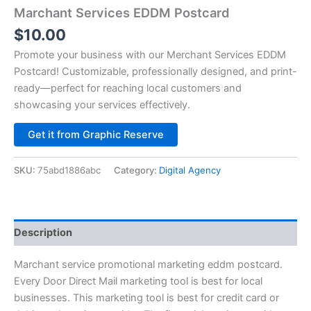
Marchant Services EDDM Postcard
$
10.00
Promote your business with our Merchant Services EDDM
Postcard! Customizable, professionally designed, and print-
ready—perfect for reaching local customers and
showcasing your services effectively.
Alternative:
Get it from Graphic Reserve
SKU:
75abd1886abc
Category:
Digital Agency
Description
Marchant service promotional marketing eddm postcard.
Every Door Direct Mail marketing tool is best for local
businesses. This marketing tool is best for credit card or