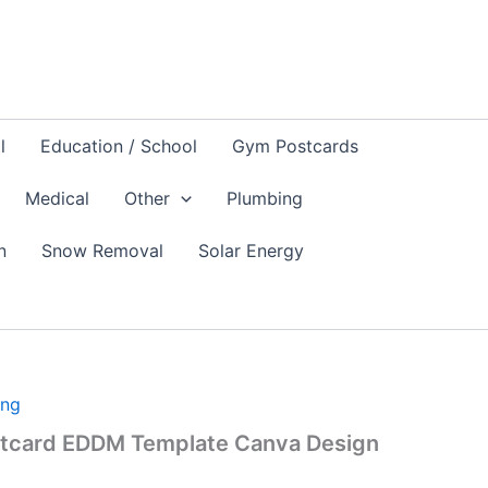
l
Education / School
Gym Postcards
Medical
Other
Plumbing
n
Snow Removal
Solar Energy
ing
stcard EDDM Template Canva Design