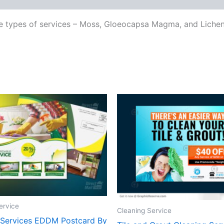
ee types of services – Moss, Gloeocapsa Magma, and Lichen 
ervice
Cleaning Service
 Services EDDM Postcard By