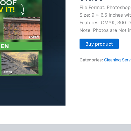
File Format: Photosho
Size: 9 x 6.5 inches wi
Features: CMYK, 300 DP
Note: Photos are Not i
Altern
Buy product
Categories:
Cleaning Serv