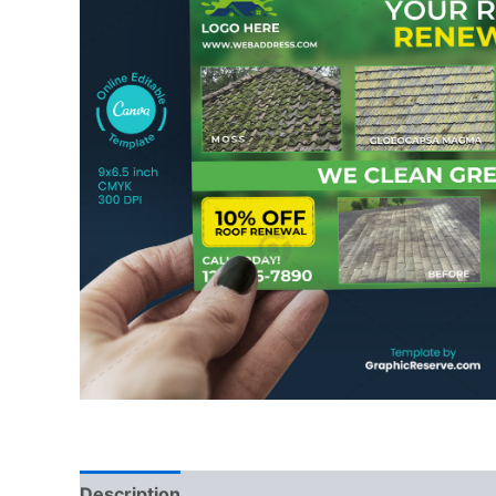
Description
Reviews (0)