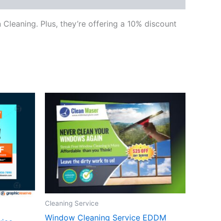
Cleaning. Plus, they’re offering a 10% discount
Cleaning Service
Window Cleaning Service EDDM