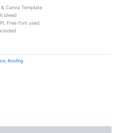
p & Canva Template
th bleed
I, Free font used
ncluded
ative:
ice
,
Roofing