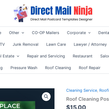
e
Other
CO-OP Mailers
Corporate
Denta
 TV
Junk Removal
Lawn Care
Lawyer / Attorney
l Estate
Repair and Servicing
Restaurant
Salo
ng
Pressure Wash
Roof Cleaning
Roof Repair
Cleaning Service
,
Roof
Roof Cleaning Po
$
15.00