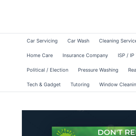
Skip
to
content
Car Servicing
Car Wash
Cleaning Servic
Home Care
Insurance Company
ISP / IP
Political / Election
Pressure Washing
Rea
Tech & Gadget
Tutoring
Window Cleani