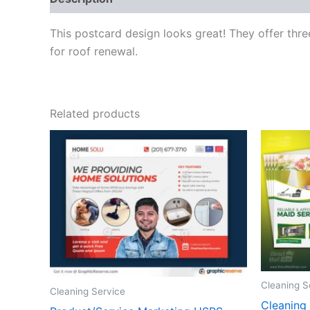
This postcard design looks great! They offer thr
for roof renewal.
Related products
Cleaning S
Cleaning Service
Cleaning