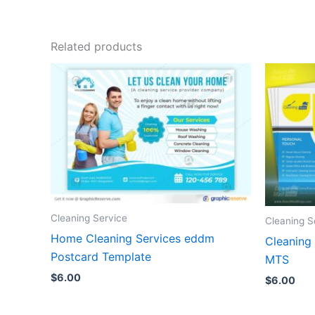
Related products
Cleaning Service
Cleaning S
Home Cleaning Services eddm
Cleaning
Postcard Template
MTS
$
6.00
$
6.00