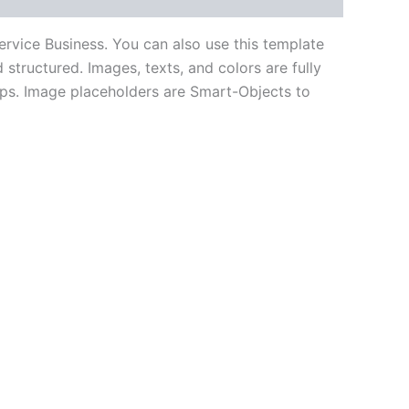
rvice Business. You can also use this template
structured. Images, texts, and colors are fully
ups. Image placeholders are Smart-Objects to