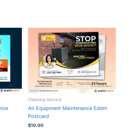
Cleaning Service
vice
Air Equipment Maintenance Eddm
Postcard
$
10.00