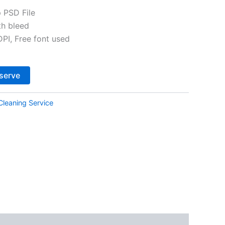
 PSD File
th bleed
I, Free font used
Alternative:
serve
Cleaning Service