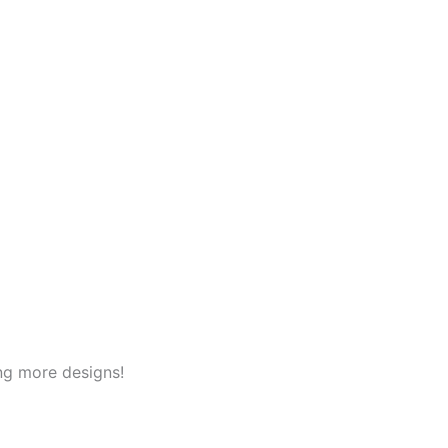
ng more designs!