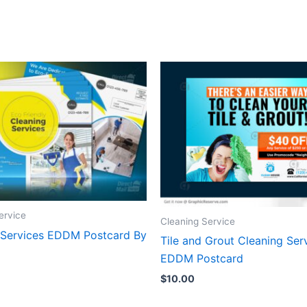
ervice
Cleaning Service
 Services EDDM Postcard By
Tile and Grout Cleaning Ser
EDDM Postcard
$
10.00