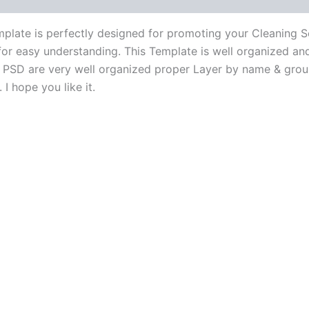
late is perfectly designed for promoting your Cleaning Se
for easy understanding. This Template is well organized and 
All PSD are very well organized proper Layer by name & gro
I hope you like it.