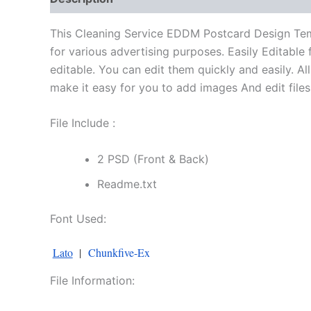
This Cleaning Service EDDM Postcard Design Temp
for various advertising purposes. Easily Editable 
editable. You can edit them quickly and easily. 
make it easy for you to add images And edit files. 
File Include :
2 PSD (Front & Back)
Readme.txt
Font Used:
Lato
|
Chunkfive-Ex
File Information: