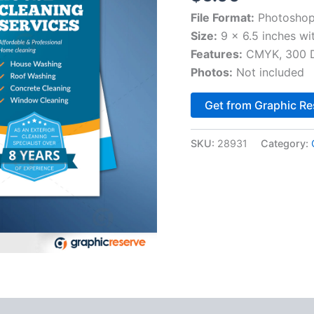
File Format:
Photoshop
Size:
9 x 6.5 inches wi
Features:
CMYK, 300 DP
Photos:
Not included
Get from Graphic Re
SKU:
28931
Category: