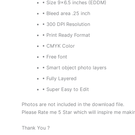
• Size 9×6.5 inches (EDDM)
• Bleed area .25 inch
• 300 DPI Resolution
• Print Ready Format
• CMYK Color
• Free font
• Smart object photo layers
• Fully Layered
• Super Easy to Edit
Photos are not included in the download file.
Please Rate me 5 Star which will inspire me maki
Thank You ?