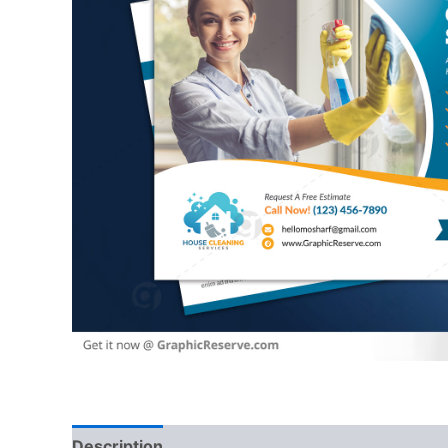
Description
Reviews (0)