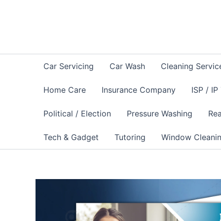
Skip
to
content
Car Servicing
Car Wash
Cleaning Servic
Home Care
Insurance Company
ISP / IP
Political / Election
Pressure Washing
Rea
Tech & Gadget
Tutoring
Window Cleani