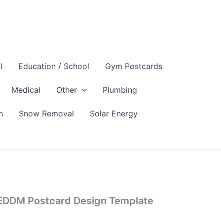
l
Education / School
Gym Postcards
Medical
Other
Plumbing
n
Snow Removal
Solar Energy
 EDDM Postcard Design Template