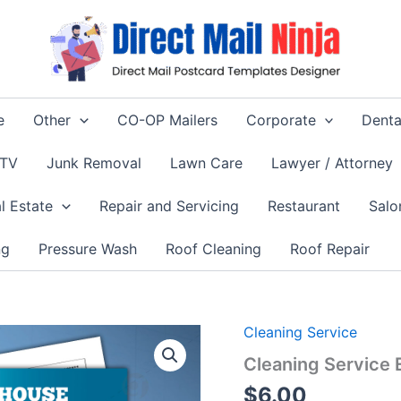
e
Other
CO-OP Mailers
Corporate
Denta
 TV
Junk Removal
Lawn Care
Lawyer / Attorney
l Estate
Repair and Servicing
Restaurant
Salo
ng
Pressure Wash
Roof Cleaning
Roof Repair
Cleaning Service
Cleaning Service
$
6.00