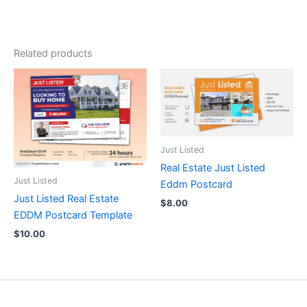
Related products
Just Listed
Real Estate Just Listed
Just Listed
Eddm Postcard
Just Listed Real Estate
$
8.00
EDDM Postcard Template
$
10.00