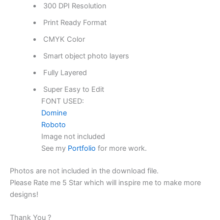
300 DPI Resolution
Print Ready Format
CMYK Color
Smart object photo layers
Fully Layered
Super Easy to Edit
FONT USED:
Domine
Roboto
Image not included
See my
Portfolio
for more work.
Photos are not included in the download file.
Please Rate me 5 Star which will inspire me to make more
designs!
Thank You ?