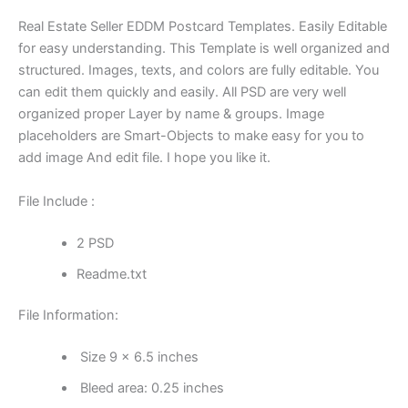
Real Estate Seller EDDM Postcard Templates. Easily Editable
for easy understanding. This Template is well organized and
structured. Images, texts, and colors are fully editable. You
can edit them quickly and easily. All PSD are very well
organized proper Layer by name & groups. Image
placeholders are Smart-Objects to make easy for you to
add image And edit file. I hope you like it.
File Include :
2 PSD
Readme.txt
File Information:
Size 9 x 6.5 inches
Bleed area: 0.25 inches