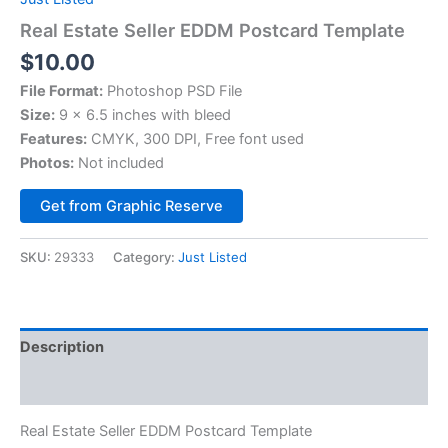
Real Estate Seller EDDM Postcard Template
$
10.00
File Format:
Photoshop PSD File
Size:
9 x 6.5 inches with bleed
Features:
CMYK, 300 DPI, Free font used
Photos:
Not included
Alternative:
Get from Graphic Reserve
SKU:
29333
Category:
Just Listed
Description
Reviews (0)
Real Estate Seller EDDM Postcard Template