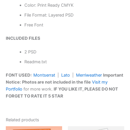
Color: Print Ready CMYK
File Format: Layered PSD
Free Font
INCLUDED FILES
2 PSD
Readme.txt
FONT USED:
Montserrat
|
Lato
|
Merriweather
Important
Notice:
Photos are not included in the file
Visit my
Portfolio
for more work.
IF YOU LIKE IT, PLEASE DO NOT
FORGET TO RATE IT 5 STAR
Related products