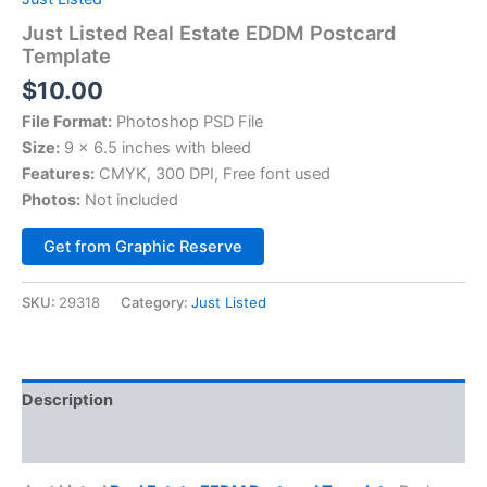
Just Listed Real Estate EDDM Postcard
Template
$
10.00
File Format:
Photoshop PSD File
Size:
9 x 6.5 inches with bleed
Features:
CMYK, 300 DPI, Free font used
Photos:
Not included
Alternative:
Get from Graphic Reserve
SKU:
29318
Category:
Just Listed
Description
Reviews (0)