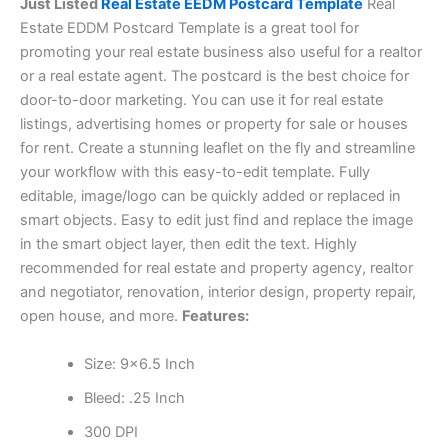
Just Listed
Real Estate EEDM Postcard Template
Real
Estate EDDM Postcard Template is a great tool for
promoting your real estate business also useful for a realtor
or a real estate agent. The postcard is the best choice for
door-to-door marketing. You can use it for real estate
listings, advertising homes or property for sale or houses
for rent. Create a stunning leaflet on the fly and streamline
your workflow with this easy-to-edit template. Fully
editable, image/logo can be quickly added or replaced in
smart objects. Easy to edit just find and replace the image
in the smart object layer, then edit the text. Highly
recommended for real estate and property agency, realtor
and negotiator, renovation, interior design, property repair,
open house, and more.
Features:
Size: 9×6.5 Inch
Bleed: .25 Inch
300 DPI