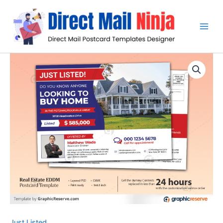
Skip
to
content
Just Listed