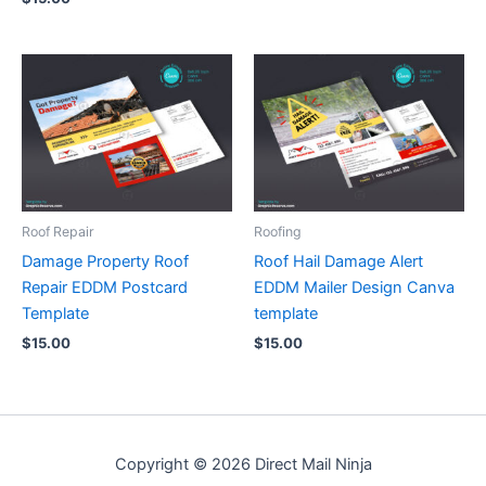
Roof Repair
Roofing
Damage Property Roof
Roof Hail Damage Alert
Repair EDDM Postcard
EDDM Mailer Design Canva
Template
template
$
15.00
$
15.00
Copyright © 2026 Direct Mail Ninja