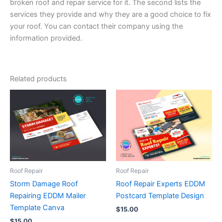
broken roof and repair service for it. The second lists the
services they provide and why they are a good choice to fix
your roof. You can contact their company using the
information provided.
Related products
Roof Repair
Roof Repair
Storm Damage Roof
Roof Repair Experts EDDM
Repairing EDDM Mailer
Postcard Template Design
Template Canva
$
15.00
$
15.00