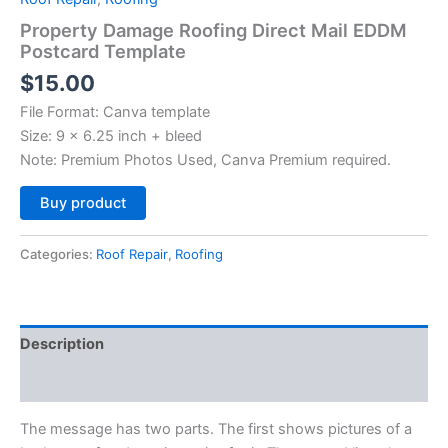
Property Damage Roofing Direct Mail EDDM
Postcard Template
$
15.00
File Format: Canva template
Size: 9 x 6.25 inch + bleed
Note: Premium Photos Used, Canva Premium required.
Alternative:
Buy product
Categories:
Roof Repair
,
Roofing
Description
Reviews (0)
The message has two parts. The first shows pictures of a