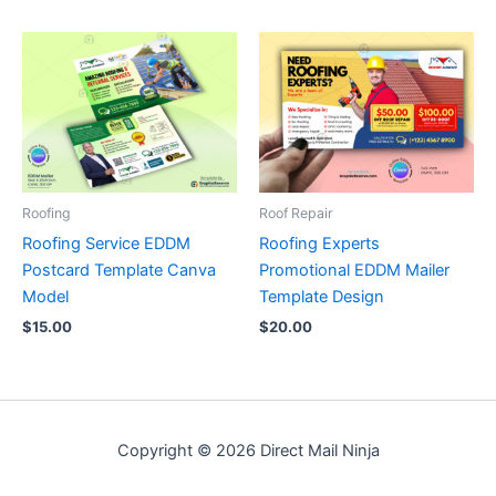
Roofing
Roof Repair
Roofing Service EDDM
Roofing Experts
Postcard Template Canva
Promotional EDDM Mailer
Model
Template Design
$
15.00
$
20.00
Copyright © 2026 Direct Mail Ninja