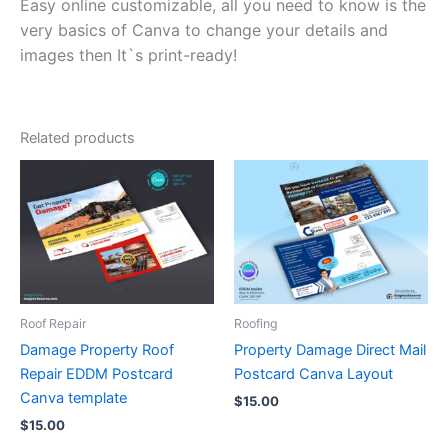
Easy online customizable, all you need to know is the
very basics of Canva to change your details and
images then It`s print-ready!
Related products
Roof Repair
Roofing
Damage Property Roof
Property Damage Direct Mail
Repair EDDM Postcard
Postcard Canva Layout
Canva template
$
15.00
$
15.00