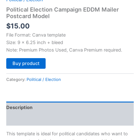
Political Election Campaign EDDM Mailer
Postcard Model
$
15.00
File Format: Canva template
Size: 9 x 6.25 inch + bleed
Note: Premium Photos Used, Canva Premium required.
Alternative:
Buy product
Category:
Political / Election
Description
Reviews (0)
This template is ideal for political candidates who want to