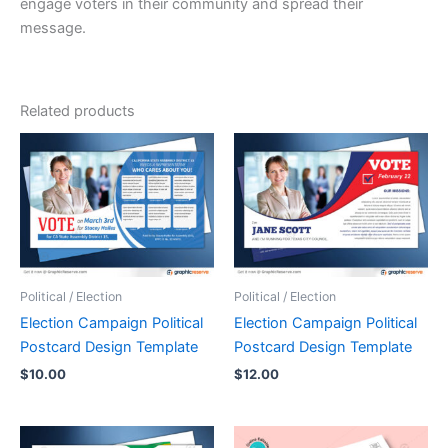
engage voters in their community and spread their
message.
Related products
Political / Election
Political / Election
Election Campaign Political
Election Campaign Political
Postcard Design Template
Postcard Design Template
$
10.00
$
12.00