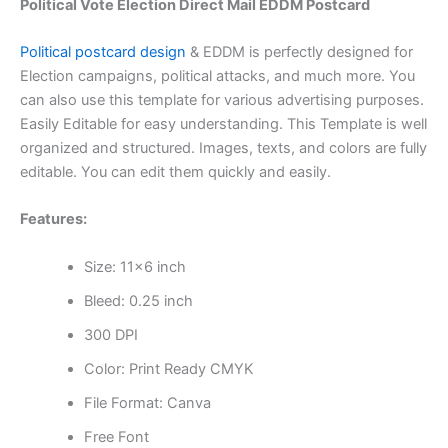
Political Vote Election Direct Mail EDDM Postcard
Political postcard design
& EDDM is perfectly designed for
Election campaigns, political attacks, and much more. You
can also use this template for various advertising purposes.
Easily Editable for easy understanding. This Template is well
organized and structured. Images, texts, and colors are fully
editable. You can edit them quickly and easily.
Features:
Size: 11×6 inch
Bleed: 0.25 inch
300 DPI
Color: Print Ready CMYK
File Format: Canva
Free Font