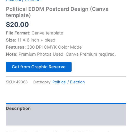
Political EDDM Postcard Design (Canva
template)
$
20.00
File Format:
Canva template
Size:
11 x 6 inch + bleed
Features:
300 DPI CMYK Color Mode
Note:
Premium Photos Used, Canva Premium required.
Alternative:
Get from Graphic Reserve
SKU:
49368
Category:
Political / Election
Description
Reviews (0)