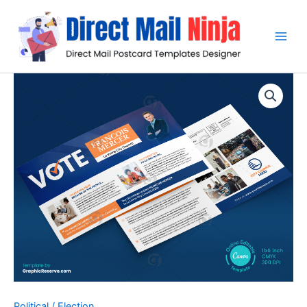
Skip
to
content
Political / Election