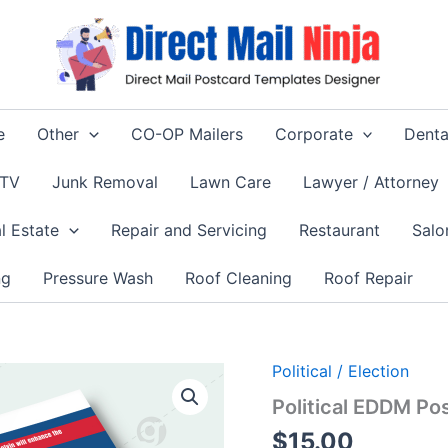
e
Other
CO-OP Mailers
Corporate
Denta
 TV
Junk Removal
Lawn Care
Lawyer / Attorney
l Estate
Repair and Servicing
Restaurant
Salo
ng
Pressure Wash
Roof Cleaning
Roof Repair
Political / Election
Political EDDM Po
$
15.00