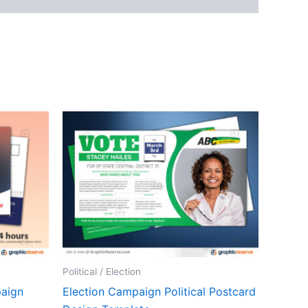
Political / Election
paign
Election Campaign Political Postcard