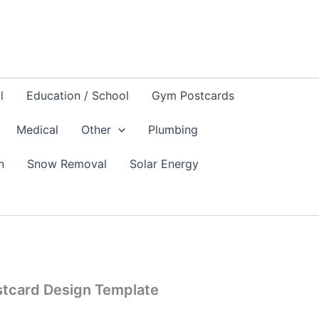
l
Education / School
Gym Postcards
Medical
Other
Plumbing
n
Snow Removal
Solar Energy
stcard Design Template