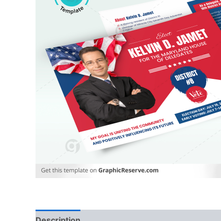
Description
Reviews (0)