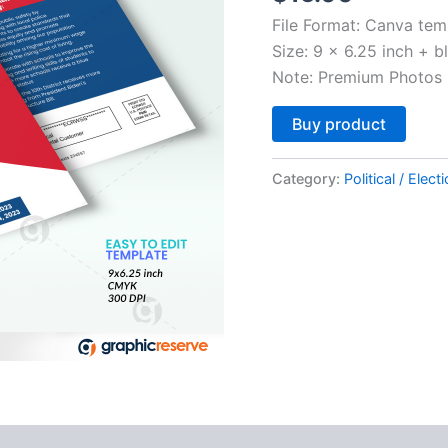
File Format: Canva tem
Size: 9 x 6.25 inch + b
Note: Premium Photos 
Altern
Buy product
Category:
Political / Elect