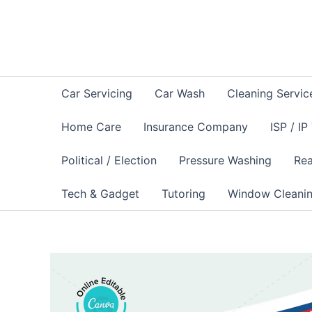
Skip
to
content
Car Servicing
Car Wash
Cleaning Servic
Home Care
Insurance Company
ISP / IP
Political / Election
Pressure Washing
Rea
Tech & Gadget
Tutoring
Window Cleani