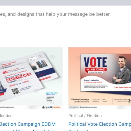
res, and designs that help your message be better.
Election
Political / Election
l Election Campaign EDDM
Political Vote Election Cam