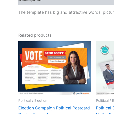
The template has big and attractive words, pictu
Related products
Political / Election
Political / 
Election Campaign Political Postcard
Politica