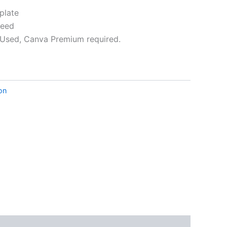
plate
leed
Used, Canva Premium required.
ative:
ion