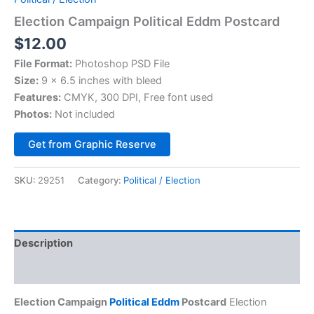
Election Campaign Political Eddm Postcard
$
12.00
File Format:
Photoshop PSD File
Size:
9 x 6.5 inches with bleed
Features:
CMYK, 300 DPI, Free font used
Photos:
Not included
Alternative:
Get from Graphic Reserve
SKU:
29251
Category:
Political / Election
Description
Reviews (0)
Election Campaign
Political Eddm
Postcard
Election