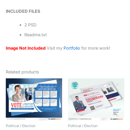
INCLUDED FILES
2 PSD
Readme.txt
Image Not Included
Visit my
Portfolio
for more work!
Related products
Political / Election
Political / Election