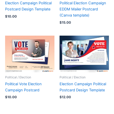
Election Campaign Political
Political Election Campaign
Postcard Design Template
EDDM Mailer Postcard
(Canva template)
$
10.00
$
15.00
Political / Election
Political / Election
Political Vote Election
Election Campaign Political
Campaign Postcard
Postcard Design Template
$
10.00
$
12.00