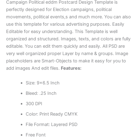
Campaign Political eddm Postcard Design Template is
perfectly designed for Election campaigns, political
movements, political events,s and much more. You can also
use this template for various advertising purposes. Easily
Editable for easy understanding. This Template is well
organized and structured. Images, texts, and colors are fully
editable. You can edit them quickly and easily. All PSD are
very well organized proper Layer by name & groups. Image
placeholders are Smart-Objects to make it easy for you to
add images And edit files.
Features:
Size: 9×6.5 Inch
Bleed: .25 Inch
300 DPI
Color: Print Ready CMYK
File Format: Layered PSD
Free Font