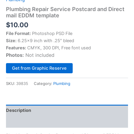
Plumbing Repair Service Postcard and Direct
mail EDDM template
$
10.00
File Format:
Photoshop PSD File
Size:
6.25×9 inch with .25″ bleed
Features:
CMYK, 300 DPI, Free font used
Photos:
Not included
Alternative:
Get from Graphic Reserve
SKU:
39835
Category:
Plumbing
Description
Reviews (0)