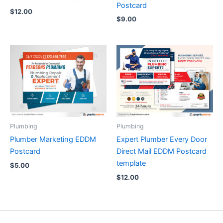
Postcard
$
12.00
$
9.00
Plumbing
Plumbing
Plumber Marketing EDDM
Expert Plumber Every Door
Postcard
Direct Mail EDDM Postcard
template
$
5.00
$
12.00