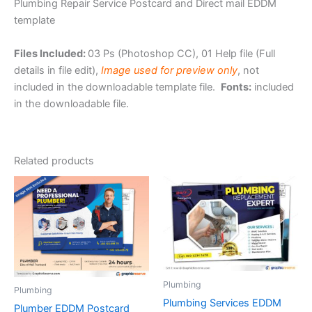
Plumbing Repair Service Postcard and Direct mail EDDM
template
Files Included:
03 Ps (Photoshop CC), 01 Help file (Full
details in file edit),
Image used for preview only
, not
included in the downloadable template file.
Fonts:
included
in the downloadable file.
Related products
Plumbing
Plumbing
Plumbing Services EDDM
Plumber EDDM Postcard