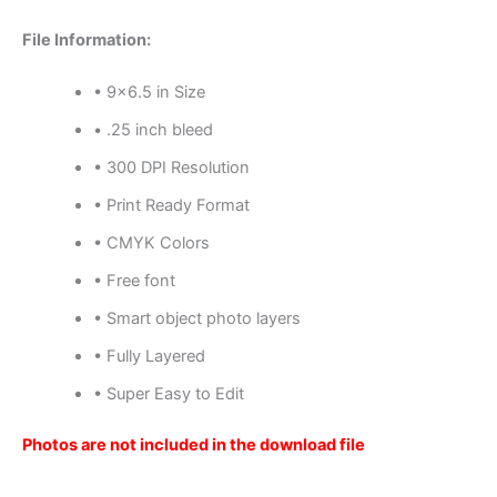
File Information:
• 9×6.5 in Size
• .25 inch bleed
• 300 DPI Resolution
• Print Ready Format
• CMYK Colors
• Free font
• Smart object photo layers
• Fully Layered
• Super Easy to Edit
Photos are not included in the download file