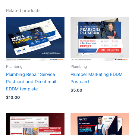
Related products
Plumbing
Plumbing
Plumbing Repair Service
Plumber Marketing EDDM
Postcard and Direct mail
Postcard
EDDM template
$
5.00
$
10.00