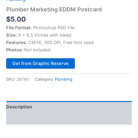
Plumber Marketing EDDM Postcard
$
5.00
File Format:
Photoshop PSD File
Size:
9 × 6.5 inches with bleed
Features:
CMYK, 300 DPI, Free font used
Photos:
Not included
Alternative:
Get from Graphic Reserve
SKU:
28760
Category:
Plumbing
Description
Reviews (0)