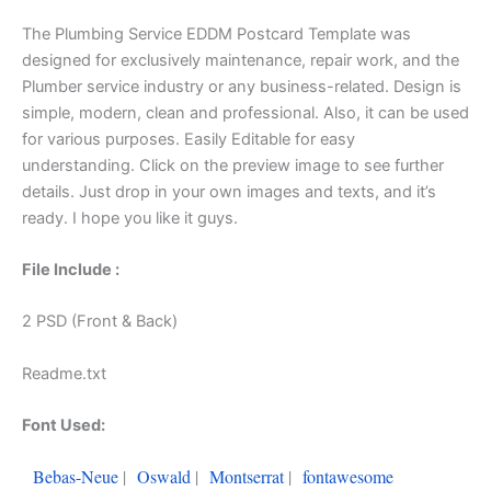
The Plumbing Service EDDM Postcard Template was
designed for exclusively maintenance, repair work, and the
Plumber service industry or any business-related. Design is
simple, modern, clean and professional. Also, it can be used
for various purposes. Easily Editable for easy
understanding. Click on the preview image to see further
details. Just drop in your own images and texts, and it’s
ready. I hope you like it guys.
File Include :
2 PSD (Front & Back)
Readme.txt
Font Used:
Bebas-Neue
|
Oswald
|
Montserrat
|
fontawesome