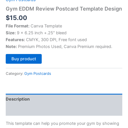
Gym EDDM Review Postcard Template Design
$
15.00
File Format:
Canva Template
Size:
9 x 6.25 inch +.25″ bleed
Features:
CMYK, 300 DPI, Free font used
Note:
Premium Photos Used, Canva Premium required.
Alternative:
Buy product
Category:
Gym Postcards
Description
Reviews (0)
This template can help you promote your gym by showing