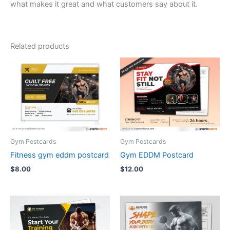
what makes it great and what customers say about it.
Related products
Gym Postcards
Gym Postcards
Fitness gym eddm postcard
Gym EDDM Postcard
$
8.00
$
12.00