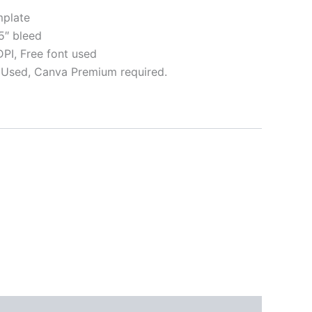
plate
5″ bleed
I, Free font used
Used, Canva Premium required.
ative:
s