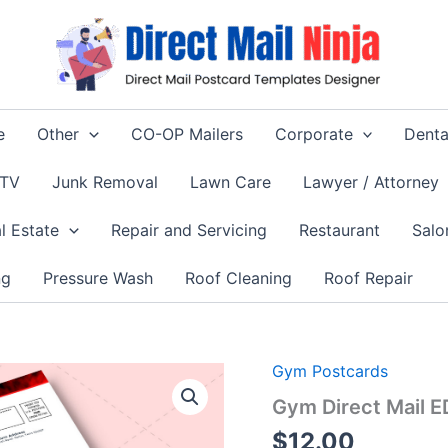
e
Other
CO-OP Mailers
Corporate
Denta
 TV
Junk Removal
Lawn Care
Lawyer / Attorney
l Estate
Repair and Servicing
Restaurant
Salo
ng
Pressure Wash
Roof Cleaning
Roof Repair
Gym Postcards
Gym Direct Mail 
$
12.00