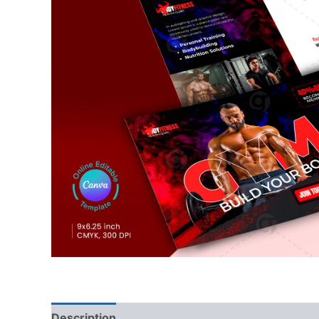
Description
Reviews (0)