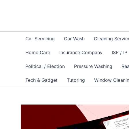
Skip
to
content
Car Servicing
Car Wash
Cleaning Servic
Home Care
Insurance Company
ISP / IP
Political / Election
Pressure Washing
Rea
Tech & Gadget
Tutoring
Window Cleani