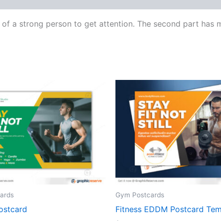
e of a strong person to get attention. The second part has
ards
Gym Postcards
ostcard
Fitness EDDM Postcard Tem