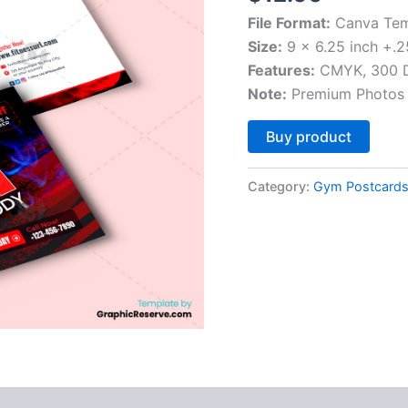
File Format:
Canva Tem
Size:
9 x 6.25 inch +.2
Features:
CMYK, 300 DP
Note:
Premium Photos 
Altern
Buy product
Category:
Gym Postcard