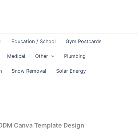
l
Education / School
Gym Postcards
Medical
Other
Plumbing
n
Snow Removal
Solar Energy
EDDM Canva Template Design