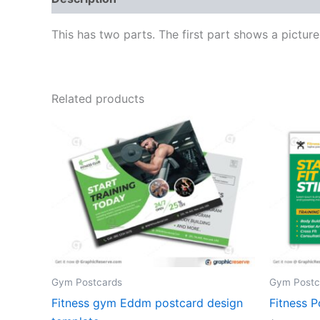
This has two parts. The first part shows a pictur
Related products
Gym Postcards
Gym Postc
Fitness gym Eddm postcard design
Fitness P