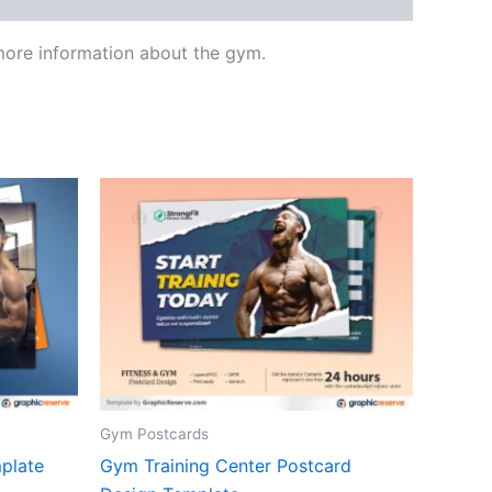
 more information about the gym.
Gym Postcards
plate
Gym Training Center Postcard