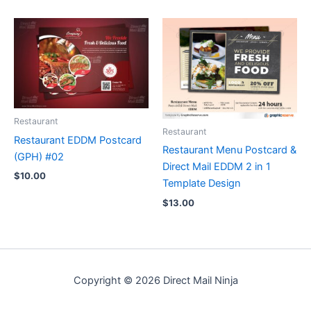
Restaurant
Restaurant
Restaurant EDDM Postcard
Restaurant Menu Postcard &
(GPH) #02
Direct Mail EDDM 2 in 1
$
10.00
Template Design
$
13.00
Copyright © 2026 Direct Mail Ninja