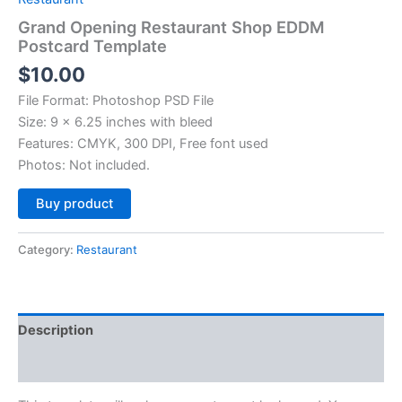
Grand Opening Restaurant Shop EDDM
Postcard Template
$
10.00
File Format: Photoshop PSD File
Size: 9 x 6.25 inches with bleed
Features: CMYK, 300 DPI, Free font used
Photos: Not included.
Alternative:
Buy product
Category:
Restaurant
Description
Reviews (0)