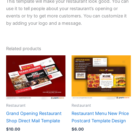
This template will make your restaurant look good. You can
use it to tell people about your restaurant’s opening or
events or try to get more customers. You can customize it
by adding your logo and a message.
Related products
Restaurant
Restaurant
Grand Opening Restaurant
Restaurant Menu New Price
Shop Direct Mail Template
Postcard Template Design
$
10.00
$
6.00