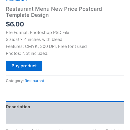
Restaurant Menu New Price Postcard
Template Design
$
6.00
File Format: Photoshop PSD File
Size: 6 x 4 inches with bleed
Features: CMYK, 300 DPI, Free font used
Photos: Not included.
Alternative:
Buy product
Category:
Restaurant
Description
Reviews (0)