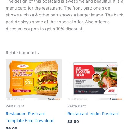
The design of this postcard is awesome and beautiful. It is a
menu card for the restaurant. The front part: one side
shows a pizza & other part shows a burger image. The back
part displays some of their special offer. Also offers a
discount coupon to get a 10% discount.
Related products
Restaurant
Restaurant
Restaurant Postcard
Restaurant eddm Postcard
Template Free Download
$
8.00
$
6.00