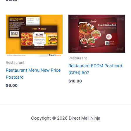
Restaurant
Restaurant
Restaurant EDDM Postcard
Restaurant Menu New Price
(GPH) #02
Postcard
$
10.00
$
6.00
Copyright © 2026 Direct Mail Ninja