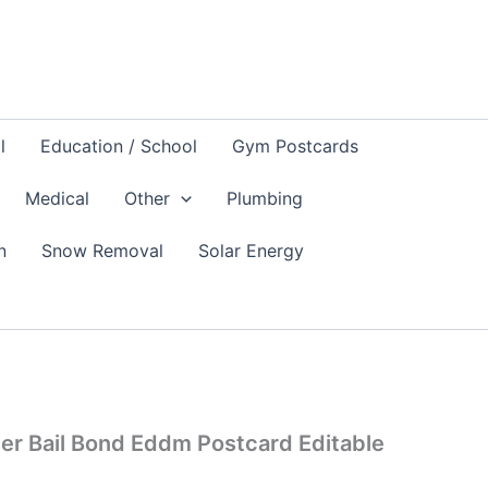
l
Education / School
Gym Postcards
Medical
Other
Plumbing
n
Snow Removal
Solar Energy
er Bail Bond Eddm Postcard Editable