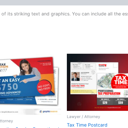
f its striking text and graphics. You can include all the 
Lawyer / Attorney
ttorney
Tax Time Postcard