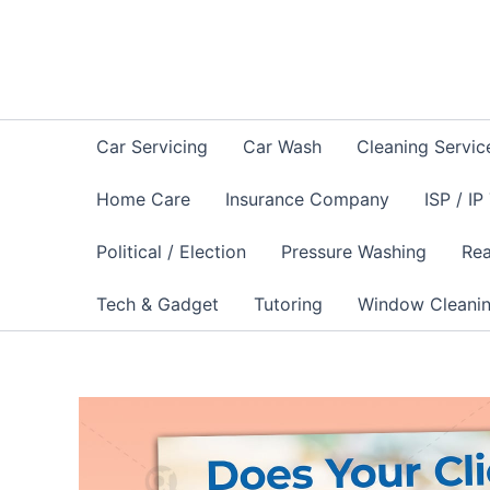
Skip
to
content
Car Servicing
Car Wash
Cleaning Servic
Home Care
Insurance Company
ISP / IP
Political / Election
Pressure Washing
Rea
Tech & Gadget
Tutoring
Window Cleani