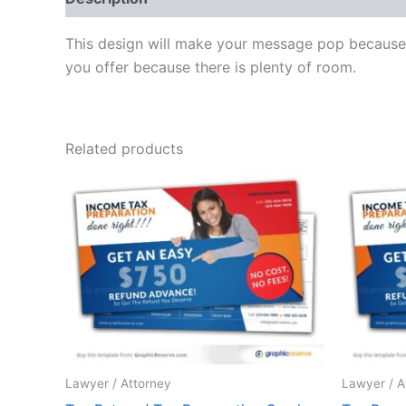
This design will make your message pop because o
you offer because there is plenty of room.
Related products
Lawyer / Attorney
Lawyer / A