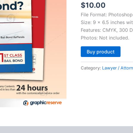
$
10.00
File Format: Photoshop
Size: 9 x 6.5 inches wi
Features: CMYK, 300 DP
Photos: Not included.
Altern
Buy product
Category:
Lawyer / Attor