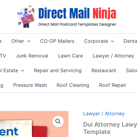
e
Other
CO-OP Mailers
Corporate
Denta
 TV
Junk Removal
Lawn Care
Lawyer / Attorney
l Estate
Repair and Servicing
Restaurant
Salo
ng
Pressure Wash
Roof Cleaning
Roof Repair
Lawyer / Attorney
Dui Attorney Lawy
Template