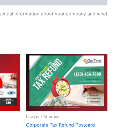
essential information about your company and what
Lawyer / Attorney
Corporate Tax Refund Postcard