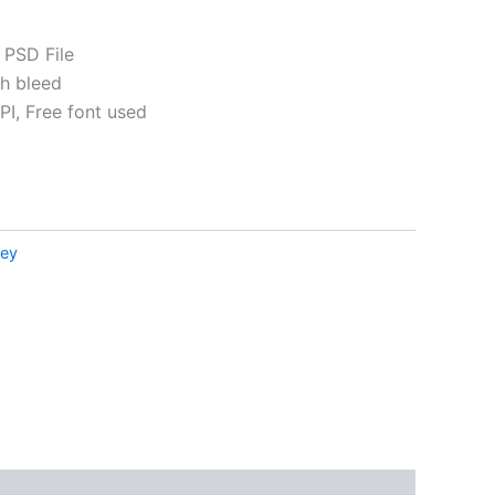
 PSD File
th bleed
I, Free font used
ative:
ney