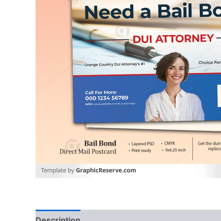
Description
Reviews (0)