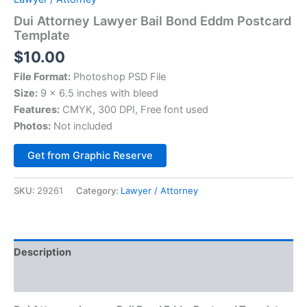
Dui Attorney Lawyer Bail Bond Eddm Postcard
Template
$
10.00
File Format:
Photoshop PSD File
Size:
9 x 6.5 inches with bleed
Features:
CMYK, 300 DPI, Free font used
Photos:
Not included
Alternative:
Get from Graphic Reserve
SKU:
29261
Category:
Lawyer / Attorney
Description
Reviews (0)