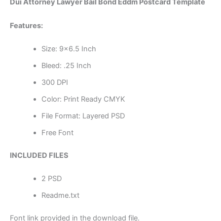
Dui Attorney Lawyer Bail Bond Eddm Postcard Template
Features:
Size: 9×6.5 Inch
Bleed: .25 Inch
300 DPI
Color: Print Ready CMYK
File Format: Layered PSD
Free Font
INCLUDED FILES
2 PSD
Readme.txt
Font link provided in the download file.