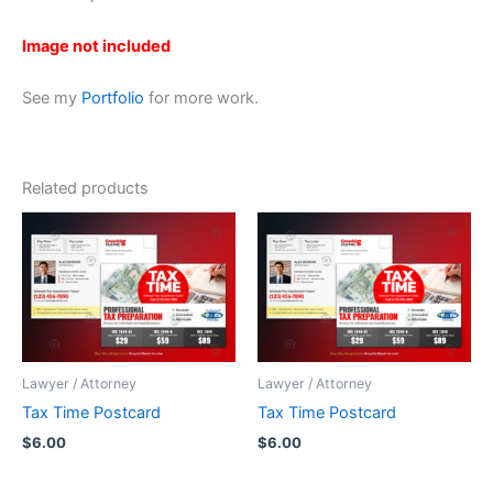
Image not included
See my
Portfolio
for more work.
Related products
Lawyer / Attorney
Lawyer / Attorney
Tax Time Postcard
Tax Time Postcard
$
6.00
$
6.00