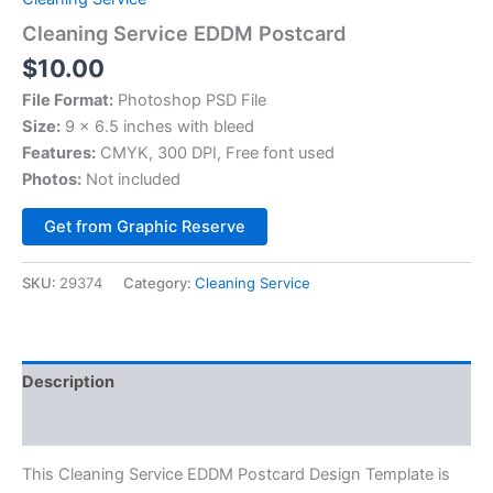
Cleaning Service EDDM Postcard
$
10.00
File Format:
Photoshop PSD File
Size:
9 x 6.5 inches with bleed
Features:
CMYK, 300 DPI, Free font used
Photos:
Not included
Alternative:
Get from Graphic Reserve
SKU:
29374
Category:
Cleaning Service
Description
Reviews (0)
This Cleaning Service EDDM Postcard Design Template is