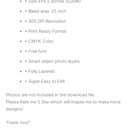
• Size 9×6.5 inches (EDDM)
• Bleed area .25 inch
• 300 DPI Resolution
• Print Ready Format
• CMYK Color
• Free font
• Smart object photo layers
• Fully Layered
• Super Easy to Edit
Photos are not included in the download file.
Please Rate me 5 Star which will inspire me to make more
designs!
Thank You?