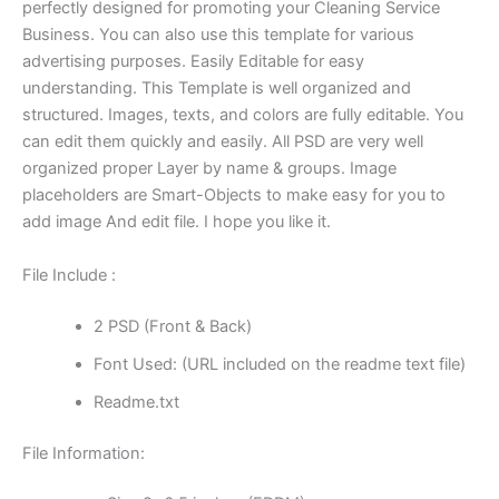
perfectly designed for promoting your Cleaning Service
Business. You can also use this template for various
advertising purposes. Easily Editable for easy
understanding. This Template is well organized and
structured. Images, texts, and colors are fully editable. You
can edit them quickly and easily. All PSD are very well
organized proper Layer by name & groups. Image
placeholders are Smart-Objects to make easy for you to
add image And edit file. I hope you like it.
File Include :
2 PSD (Front & Back)
Font Used: (URL included on the readme text file)
Readme.txt
File Information: