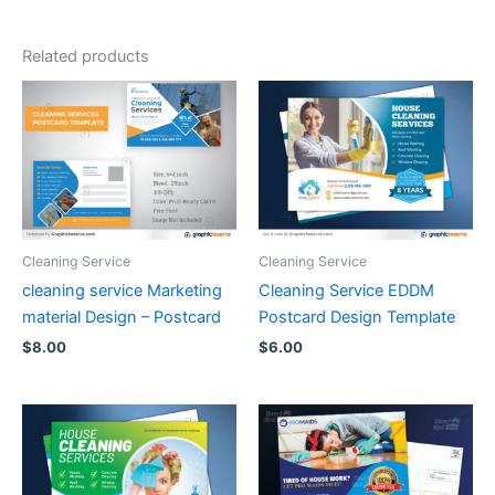
Related products
Cleaning Service
Cleaning Service
cleaning service Marketing
Cleaning Service EDDM
material Design – Postcard
Postcard Design Template
$
8.00
$
6.00