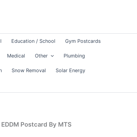
l
Education / School
Gym Postcards
Medical
Other
Plumbing
n
Snow Removal
Solar Energy
s EDDM Postcard By MTS