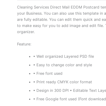
Cleaning Services Direct Mail EDDM Postcard temp
your Business. You can also use this template in 
are fully editable. You can edit them quick and 
to make easy for you to add image and edit file. 
organizer.
Feature:
• Well organized Layered PSD file
• Easy to change color and style
• Free font used
• Print ready CMYK color format
• Design in 300 DPI • Editable Text Lay
• Free Google font used (Font download