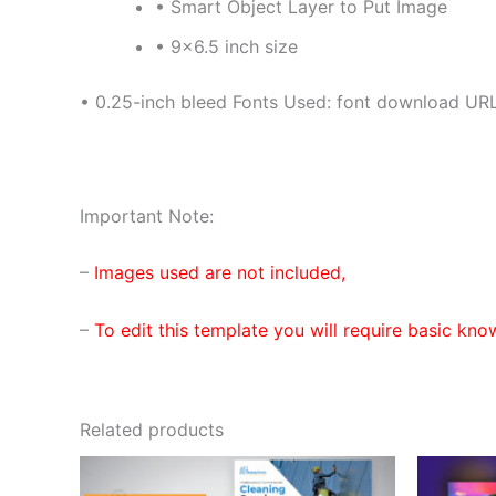
• Smart Object Layer to Put Image
• 9×6.5 inch size
• 0.25-inch bleed Fonts Used: font download URL
Important Note:
–
Images used are not included,
–
To edit this template you will require basic kno
Related products