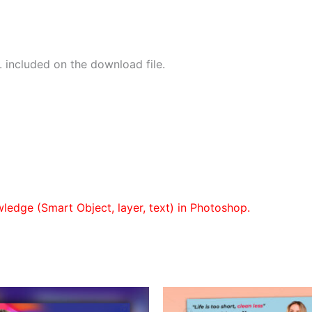
 included on the download file.
wledge (Smart Object, layer, text) in Photoshop.