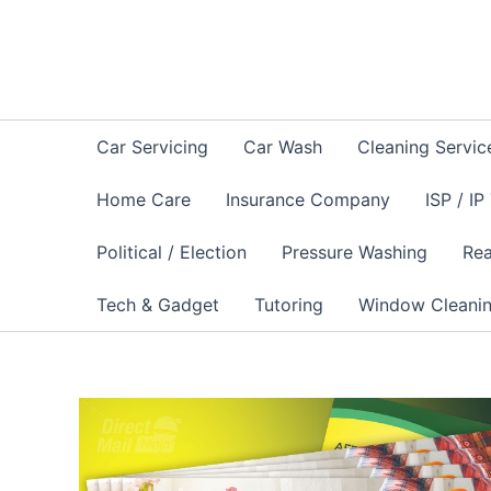
Skip
to
content
Car Servicing
Car Wash
Cleaning Servic
Home Care
Insurance Company
ISP / IP
Political / Election
Pressure Washing
Rea
Tech & Gadget
Tutoring
Window Cleani