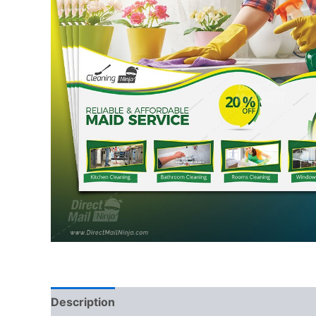
Description
Reviews (0)