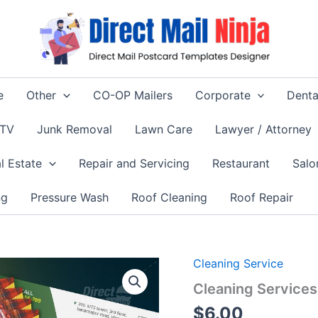
e
Other
CO-OP Mailers
Corporate
Denta
 TV
Junk Removal
Lawn Care
Lawyer / Attorney
l Estate
Repair and Servicing
Restaurant
Salo
ng
Pressure Wash
Roof Cleaning
Roof Repair
Cleaning Service
Cleaning Service
$
6.00