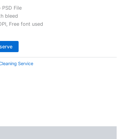
 PSD File
th bleed
I, Free font used
Alternative:
serve
Cleaning Service