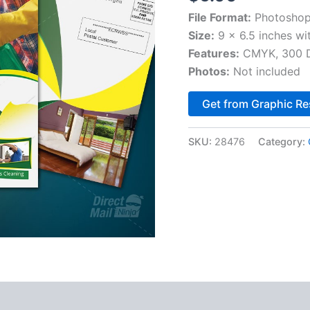
File Format:
Photoshop
Size:
9 x 6.5 inches wi
Features:
CMYK, 300 DP
Photos:
Not included
Get from Graphic Re
SKU:
28476
Category: