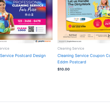
ervice
Cleaning Service
 Service Postcard Design
Cleaning Service Coupon C
Eddm Postcard
$
10.00