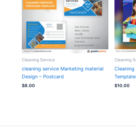
Cleaning Service
Cleaning S
cleaning service Marketing material
Cleaning
Design – Postcard
Template
$
8.00
$
10.00