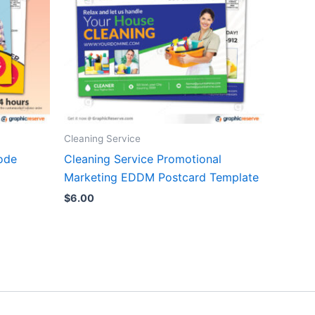
Cleaning Service
ode
Cleaning Service Promotional
Marketing EDDM Postcard Template
$
6.00