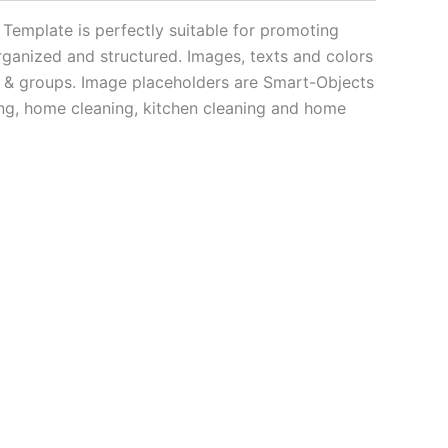
Template is perfectly suitable for promoting
rganized and structured. Images, texts and colors
me & groups. Image placeholders are Smart-Objects
ning, home cleaning, kitchen cleaning and home