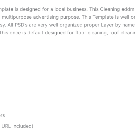
late is designed for a local business. This Cleaning eddm 
a multipurpose advertising purpose. This Template is well o
easy. All PSD’s are very well organized proper Layer by na
This once is default designed for floor cleaning, roof clea
ers
 URL included)