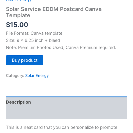
Solar Service EDDM Postcard Canva
Template
$
15.00
File Format: Canva template
Size: 9 x 6.25 inch + bleed
Note: Premium Photos Used, Canva Premium required.
Alternative:
Buy product
Category:
Solar Energy
Description
Reviews (0)
This is a neat card that you can personalize to promote