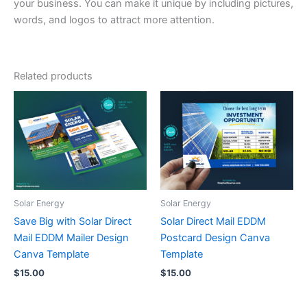
your business. You can make it unique by including pictures,
words, and logos to attract more attention.
Related products
Solar Energy
Solar Energy
Save Big with Solar Direct
Solar Direct Mail EDDM
Mail EDDM Mailer Design
Postcard Design Canva
Canva Template
Template
$
15.00
$
15.00