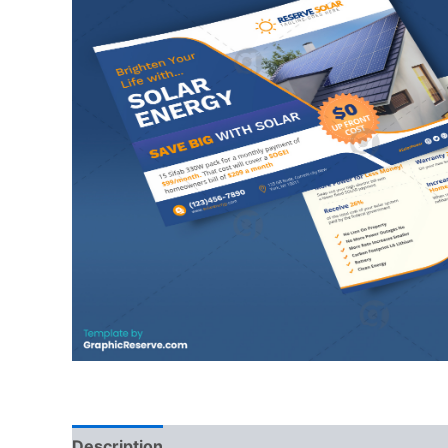
Description
Reviews (0)