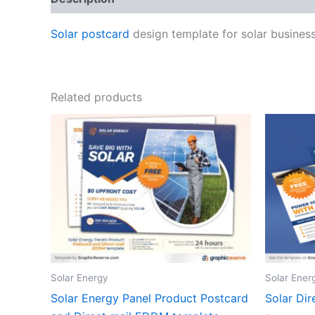
Solar postcard
design template for solar business
Related products
Solar Energy
Solar Ener
Solar Energy Panel Product Postcard
Solar Di