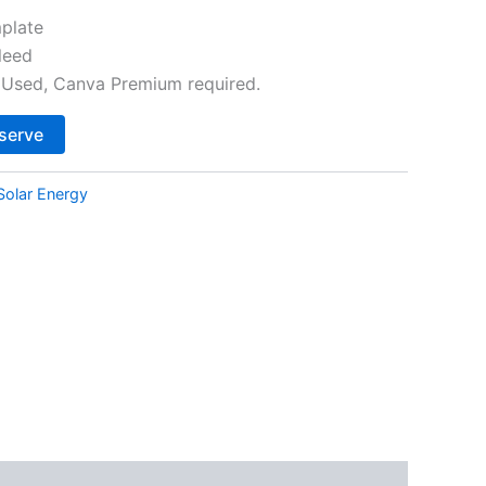
plate
leed
Used, Canva Premium required.
Alternative:
serve
Solar Energy