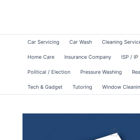
Skip
to
content
Car Servicing
Car Wash
Cleaning Servic
Home Care
Insurance Company
ISP / IP
Political / Election
Pressure Washing
Rea
Tech & Gadget
Tutoring
Window Cleani