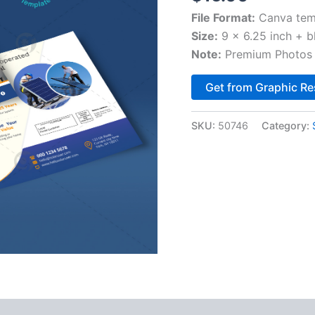
File Format:
Canva tem
Size:
9 x 6.25 inch + b
Note:
Premium Photos 
Get from Graphic Re
SKU:
50746
Category: