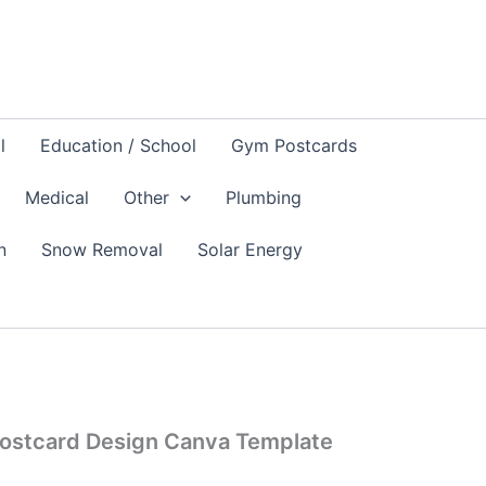
l
Education / School
Gym Postcards
Medical
Other
Plumbing
n
Snow Removal
Solar Energy
 Postcard Design Canva Template