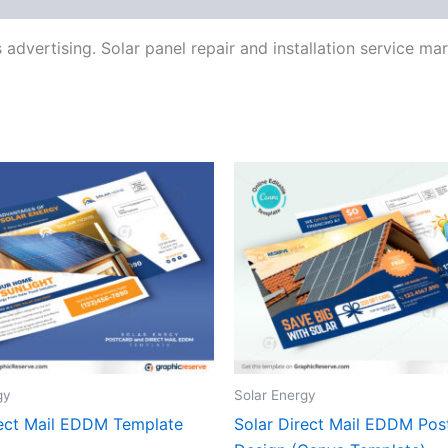
 advertising. Solar panel repair and installation service m
gy
Solar Energy
rect Mail EDDM Template
Solar Direct Mail EDDM Pos