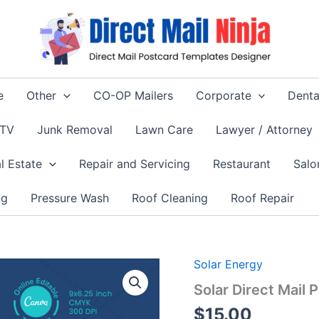
e
Other
CO-OP Mailers
Corporate
Denta
 TV
Junk Removal
Lawn Care
Lawyer / Attorney
l Estate
Repair and Servicing
Restaurant
Salo
ng
Pressure Wash
Roof Cleaning
Roof Repair
Solar Energy
Solar Direct Mail
$
15.00