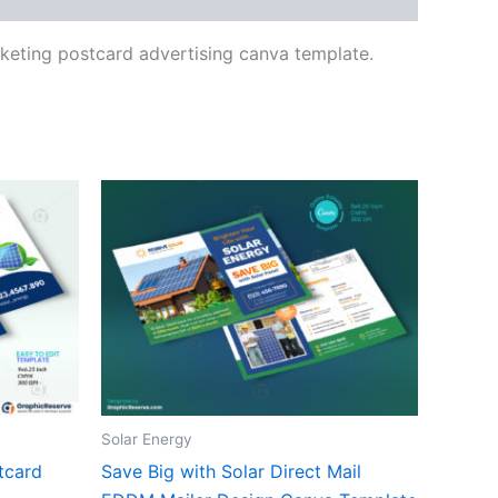
arketing postcard advertising canva template.
Solar Energy
tcard
Save Big with Solar Direct Mail