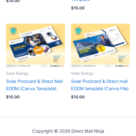
$
15.00
$
15.00
Solar Energy
Solar Energy
Solar Postcard & Direct Mail
Solar Postcard & Direct mail
EDDM (Canva Template)
EDDM template (Canva File)
$
15.00
$
15.00
Copyright © 2026 Direct Mail Ninja