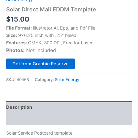
Solar Direct Mail EDDM Template
$
15.00
File Format:
Illustrator Ai, Eps, and Pdf File
Size:
9×6.25 inch with .25″ bleed
Features:
CMYK, 300 DPI, Free font used
Photos:
Not included
Alternative:
Get from Graphic Reserve
SKU:
40468
Category:
Solar Energy
Description
Reviews (0)
Solar Service Postcard template