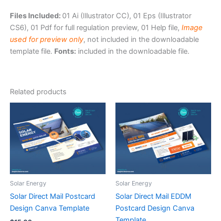
Files Included:
01 Ai (Illustrator CC), 01 Eps (Illustrator
CS6), 01 Pdf for full regulation preview, 01 Help file,
Image
used for preview only
, not included in the downloadable
template file.
Fonts:
included in the downloadable file.
Related products
Solar Energy
Solar Energy
Solar Direct Mail Postcard
Solar Direct Mail EDDM
Design Canva Template
Postcard Design Canva
Template