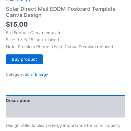
Solar Direct Mail EDDM Postcard Template
Canva Design
$
15.00
File Format: Canva template
Size: 9 x 6.25 inch + bleed
Note: Premium Photos Used, Canva Premium required.
Alternative:
Buy product
Category:
Solar Energy
Description
Reviews (0)
Design reflects clean energy importance for solar industry,