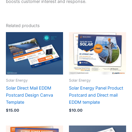
boosts customer interest and response.
Related products
Solar Energy
Solar Energy
Solar Direct Mail EDDM
Solar Energy Panel Product
Postcard Design Canva
Postcard and Direct mail
Template
EDDM template
$
15.00
$
10.00