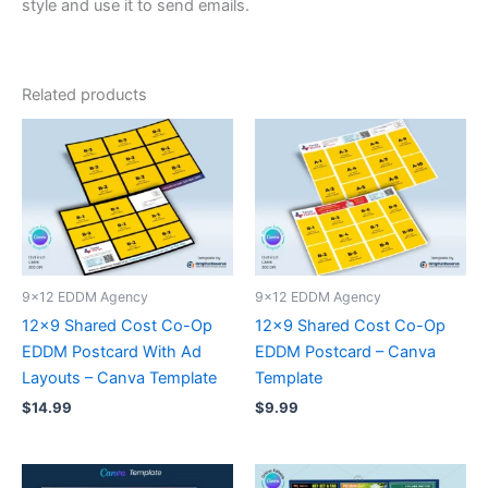
style and use it to send emails.
Related products
9x12 EDDM Agency
9x12 EDDM Agency
12×9 Shared Cost Co-Op
12×9 Shared Cost Co-Op
EDDM Postcard With Ad
EDDM Postcard – Canva
Layouts – Canva Template
Template
$
14.99
$
9.99