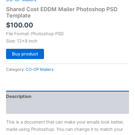
Shared Cost EDDM Mailer Photoshop PSD
Template
$
100.00
File Format: Photoshop PSD
Size: 12×9 inch
Alternative:
Buy product
Category:
CO-OP Mailers
Description
Reviews (0)
This is a document that can make your emails look better,
made using Photoshop. You can change it to match your