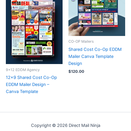
CO-OP Mailers
Shared Cost Co-Op EDDM
Mailer Canva Template
Design
9x12 EDDM Agency
$
120.00
12×9 Shared Cost Co-Op
EDDM Mailer Design –
Canva Template
Copyright © 2026 Direct Mail Ninja