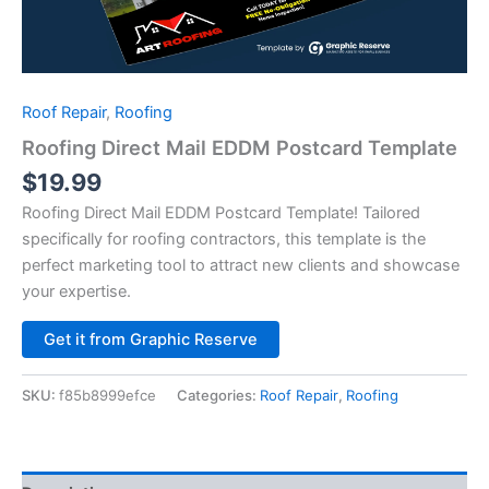
Roof Repair
,
Roofing
Roofing Direct Mail EDDM Postcard Template
$
19.99
Roofing Direct Mail EDDM Postcard Template! Tailored
specifically for roofing contractors, this template is the
perfect marketing tool to attract new clients and showcase
your expertise.
Alternative:
Get it from Graphic Reserve
SKU:
f85b8999efce
Categories:
Roof Repair
,
Roofing