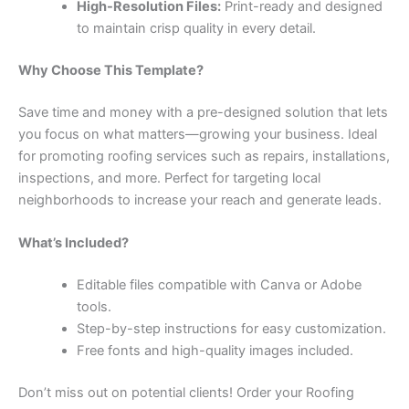
High-Resolution Files:
Print-ready and designed
to maintain crisp quality in every detail.
Why Choose This Template?
Save time and money with a pre-designed solution that lets
you focus on what matters—growing your business. Ideal
for promoting roofing services such as repairs, installations,
inspections, and more. Perfect for targeting local
neighborhoods to increase your reach and generate leads.
What’s Included?
Editable files compatible with Canva or Adobe
tools.
Step-by-step instructions for easy customization.
Free fonts and high-quality images included.
Don’t miss out on potential clients! Order your Roofing