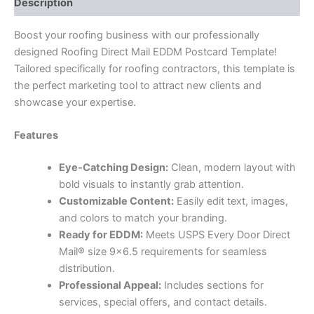
Description
Boost your roofing business with our professionally
designed Roofing Direct Mail EDDM Postcard Template!
Tailored specifically for roofing contractors, this template is
the perfect marketing tool to attract new clients and
showcase your expertise.
Features
Eye-Catching Design:
Clean, modern layout with
bold visuals to instantly grab attention.
Customizable Content:
Easily edit text, images,
and colors to match your branding.
Ready for EDDM:
Meets USPS Every Door Direct
Mail® size 9×6.5 requirements for seamless
distribution.
Professional Appeal:
Includes sections for
services, special offers, and contact details.