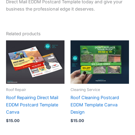
Direct Mail EDDM Postcard Template today and give your
business the professional edge it deserves.
Related products
Roof Repair
Cleaning Service
Roof Repairing Direct Mail
Roof Cleaning Postcard
EDDM Postcard Template
EDDM Template Canva
Canva
Design
$
15.00
$
15.00