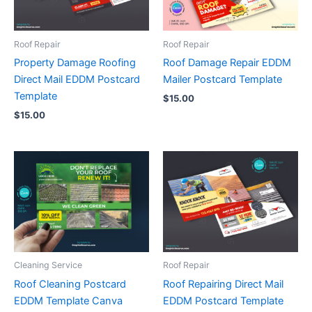
Roof Repair
Roof Repair
Property Damage Roofing
Roof Damage Repair EDDM
Direct Mail EDDM Postcard
Mailer Postcard Template
Template
$
15.00
$
15.00
Cleaning Service
Roof Repair
Roof Cleaning Postcard
Roof Repairing Direct Mail
EDDM Template Canva
EDDM Postcard Template