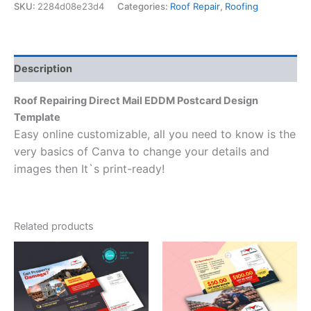
SKU:
2284d08e23d4
Categories:
Roof Repair
,
Roofing
Description
Roof Repairing Direct Mail EDDM Postcard Design
Template
Easy online customizable, all you need to know is the
very basics of Canva to change your details and
images then It`s print-ready!
Related products