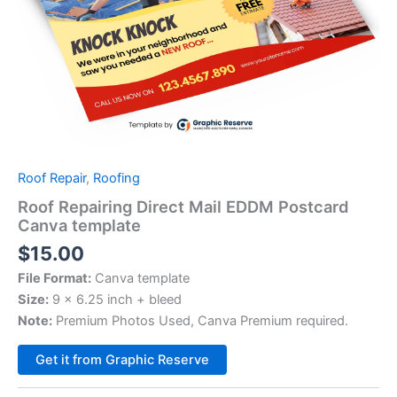
Roof Repair
,
Roofing
Roof Repairing Direct Mail EDDM Postcard
Canva template
$
15.00
File Format:
Canva template
Size:
9 x 6.25 inch + bleed
Note:
Premium Photos Used, Canva Premium required.
Alternative:
Get it from Graphic Reserve