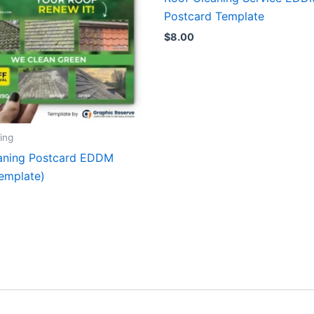
Postcard Template
$
8.00
ing
aning Postcard EDDM
emplate)