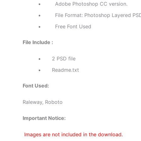
Adobe Photoshop CC version.
File Format: Photoshop Layered PS
Free Font Used
File Include :
2 PSD file
Readme.txt
Font Used:
Raleway, Roboto
Important Notice:
Images are not included in the download.