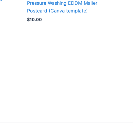
Pressure Washing EDDM Mailer
Postcard (Canva template)
$
10.00