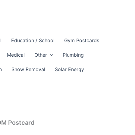
l
Education / School
Gym Postcards
Medical
Other
Plumbing
n
Snow Removal
Solar Energy
DM Postcard