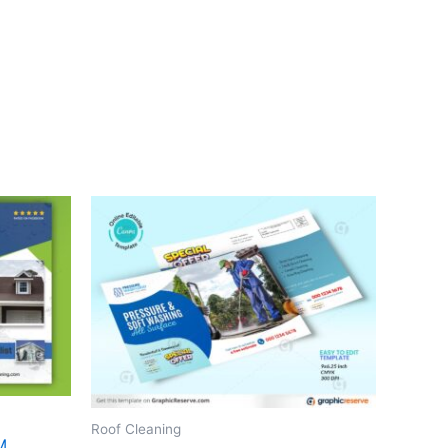
Roof Cleaning
M