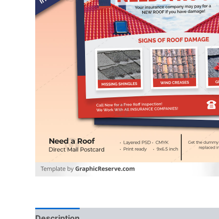
Description
Reviews (0)