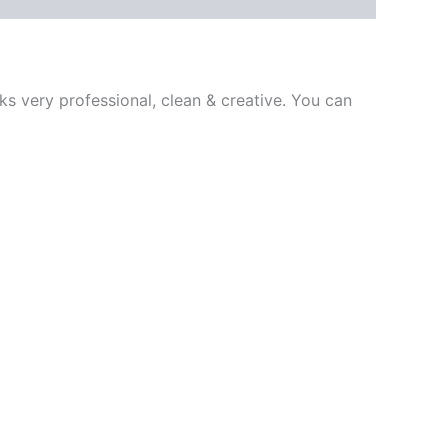
ks very professional, clean & creative. You can