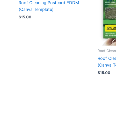
Roof Cleaning Postcard EDDM
(Canva Template)
$
15.00
Roof Clean
Roof Cle
(Canva T
$
15.00