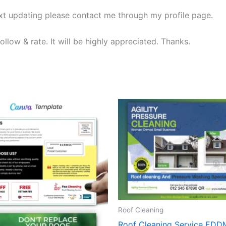
ext updating please contact me through my profile page.
ollow & rate. It will be highly appreciated. Thanks.
Roof Cleaning
Roof Cleaning Service EDD