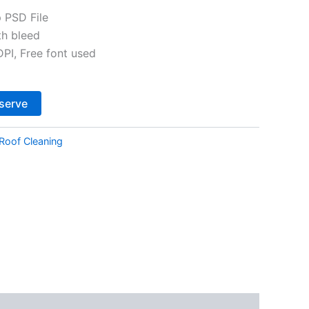
 PSD File
th bleed
I, Free font used
Alternative:
serve
Roof Cleaning