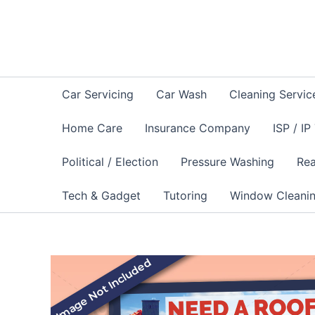
Skip
to
content
Car Servicing
Car Wash
Cleaning Servic
Home Care
Insurance Company
ISP / IP
Political / Election
Pressure Washing
Rea
Tech & Gadget
Tutoring
Window Cleani