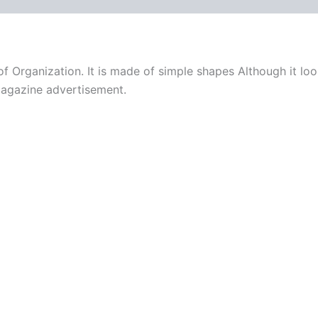
f Organization. It is made of simple shapes Although it loo
magazine advertisement.