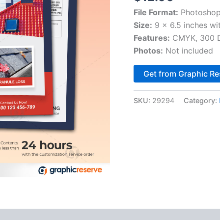
File Format:
Photoshop
Size:
9 x 6.5 inches wi
Features:
CMYK, 300 DP
Photos:
Not included
Get from Graphic Re
SKU:
29294
Category: