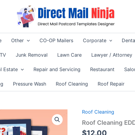
e
Other
CO-OP Mailers
Corporate
Denta
 TV
Junk Removal
Lawn Care
Lawyer / Attorney
l Estate
Repair and Servicing
Restaurant
Salo
ng
Pressure Wash
Roof Cleaning
Roof Repair
Roof Cleaning
Roof Cleaning ED
$
12.00