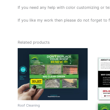
If you need any help with color customizing or t
If you like my work then please do not forget to f
Related products
Roof Cleaning