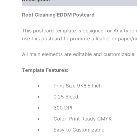
Roof Cleaning EDDM Postcard
This postcard template is designed for Any type o
use this postcard to promote a leaflet or paper/
All main elements are editable and customizable.
Template Features:
Print Size 9×6.5 Inch
0.25 Bleed.
300 DPI
Color: Print Ready CMYK
Easy to Customizable