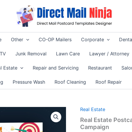
e
Other
CO-OP Mailers
Corporate
Denta
 TV
Junk Removal
Lawn Care
Lawyer / Attorney
l Estate
Repair and Servicing
Restaurant
Salo
ng
Pressure Wash
Roof Cleaning
Roof Repair
Real Estate
Real Estate Post
Campaign