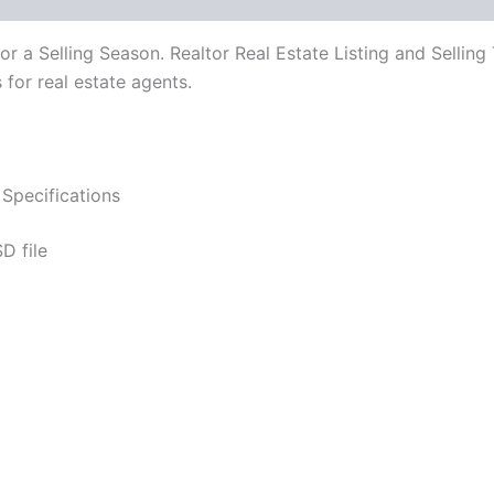
for a Selling Season. Realtor Real Estate Listing and Sell
for real estate agents.
Specifications
D file