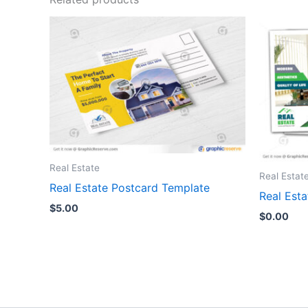
Real Estate
Real Estat
Real Estate Postcard Template
Real Est
$
5.00
$
0.00