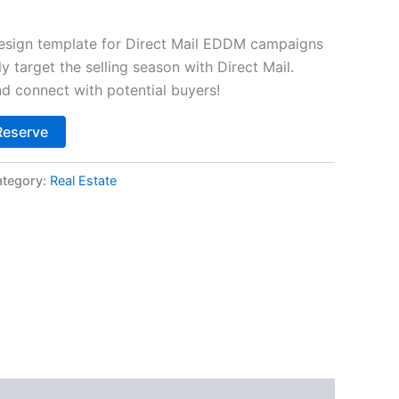
design template for Direct Mail EDDM campaigns
ly target the selling season with Direct Mail.
d connect with potential buyers!
Alternative:
Reserve
tegory:
Real Estate