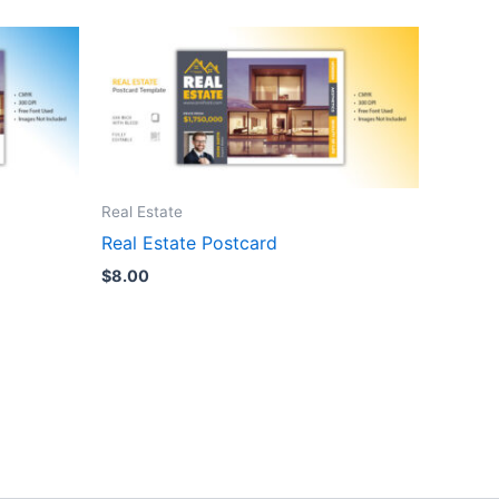
Real Estate
Real Estate Postcard
$
8.00