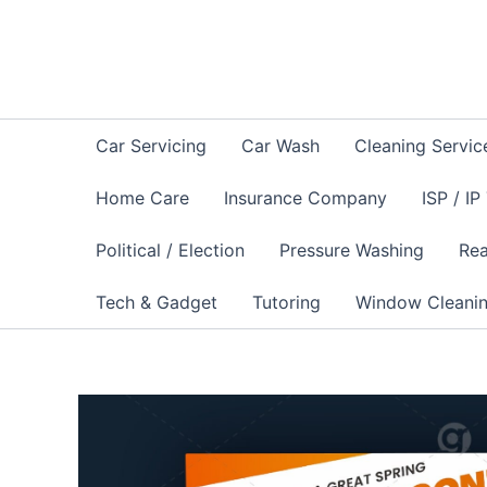
Skip
to
content
Car Servicing
Car Wash
Cleaning Servic
Home Care
Insurance Company
ISP / IP
Political / Election
Pressure Washing
Rea
Tech & Gadget
Tutoring
Window Cleani