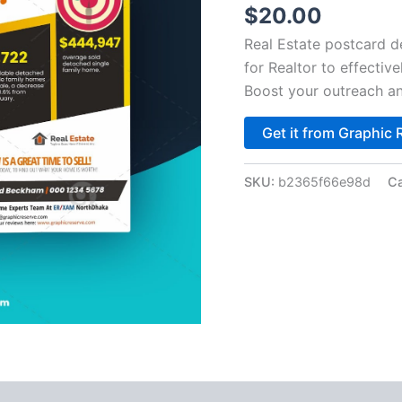
$
20.00
Real Estate postcard 
for Realtor to effective
Boost your outreach an
Get it from Graphic 
SKU:
b2365f66e98d
Ca