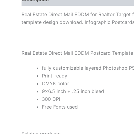
Real Estate Direct Mail EDDM for Realtor Target 
template design download. Infographic Postcards 
Real Estate Direct Mail EDDM Postcard Template 
fully customizable layered Photoshop PS
Print-ready
CMYK color
9×6.5 inch + .25 inch bleed
300 DPI
Free Fonts used
Related products