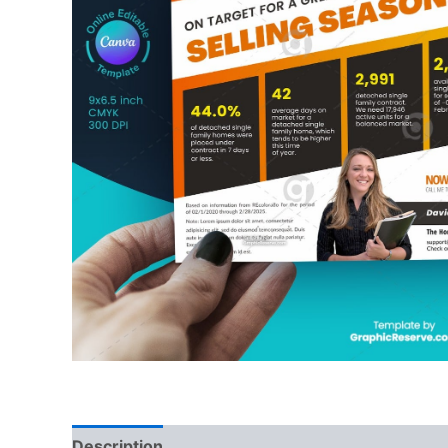
Description