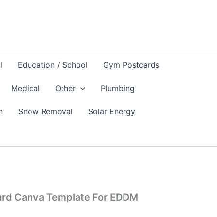
l
Education / School
Gym Postcards
Medical
Other
Plumbing
n
Snow Removal
Solar Energy
card Canva Template For EDDM