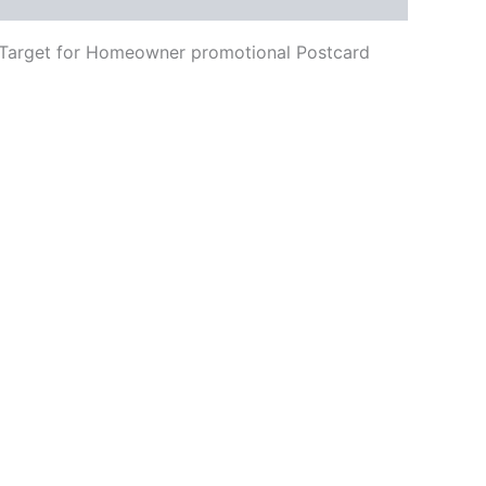
ing Target for Homeowner promotional Postcard