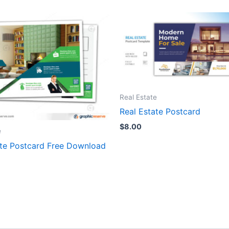
Real Estate
Real Estate Postcard
$
8.00
e
ate Postcard Free Download