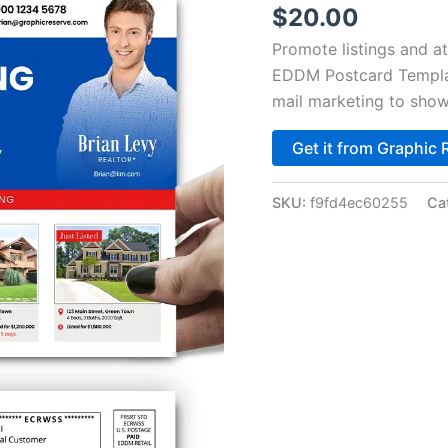
$
20.00
Promote listings and at
EDDM Postcard Template
mail marketing to show
Get it from Graphic 
SKU:
f9fd4ec60255
Ca