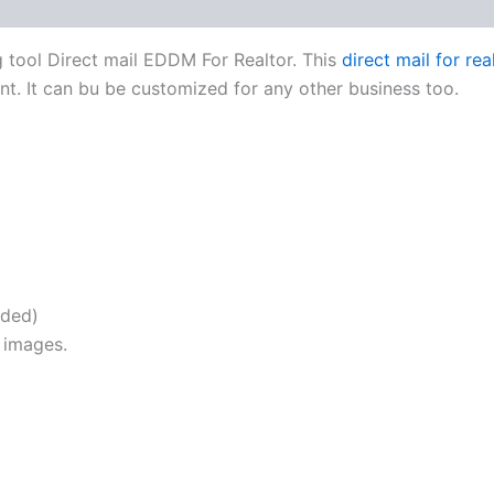
g tool Direct mail EDDM For Realtor. This
direct mail for re
ent. It can bu be customized for any other business too.
uded)
 images.