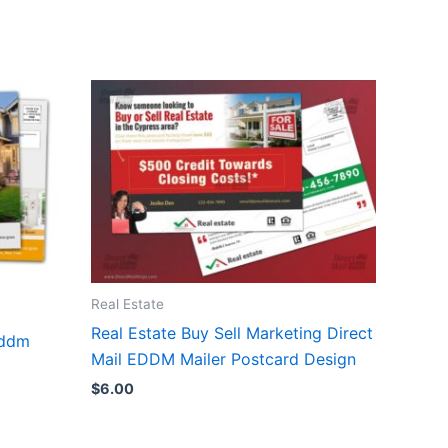
Real Estate
Real Estate Buy Sell Marketing Direct
eddm
Mail EDDM Mailer Postcard Design
$
6.00