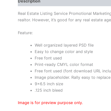
Description
Real Estate Listing Service Promotional Marketin
realtor. However, it’s good for any real estate ag
Feature:
Well organized layered PSD file
Easy to change color and style
Free font used
Print-ready CMYL color format
Free font used (font download URL incl
Image placeholder. Rally easy to replace
9×6.5 inch size
.125 inch bleed
Image is for preview purpose only.