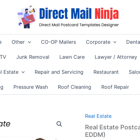
e
Other
CO-OP Mailers
Corporate
Denta
 TV
Junk Removal
Lawn Care
Lawyer / Attorney
l Estate
Repair and Servicing
Restaurant
Salo
ng
Pressure Wash
Roof Cleaning
Roof Repair
Real Estate
Real Estate Postc
EDDM)