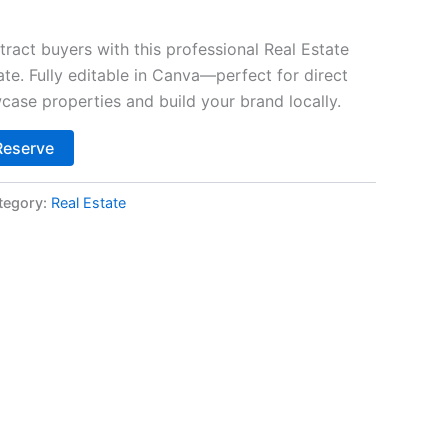
tract buyers with this professional Real Estate
. Fully editable in Canva—perfect for direct
case properties and build your brand locally.
Alternative:
Reserve
tegory:
Real Estate