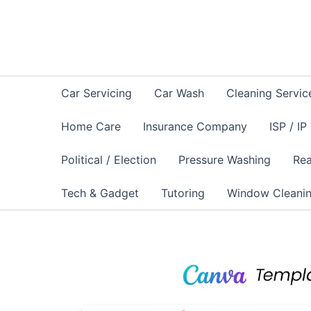
Skip
to
content
Car Servicing
Car Wash
Cleaning Servic
Home Care
Insurance Company
ISP / IP
Political / Election
Pressure Washing
Rea
Tech & Gadget
Tutoring
Window Cleani