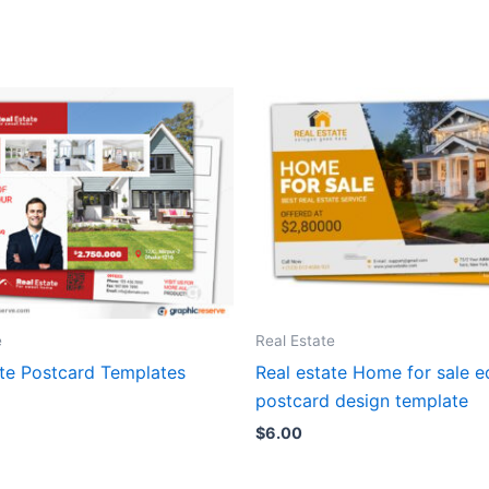
e
Real Estate
ate Postcard Templates
Real estate Home for sale 
postcard design template
$
6.00