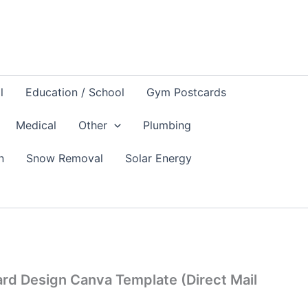
l
Education / School
Gym Postcards
Medical
Other
Plumbing
n
Snow Removal
Solar Energy
ard Design Canva Template (Direct Mail