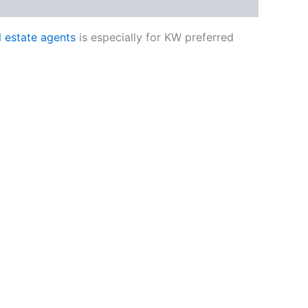
al estate agents
is especially for KW preferred