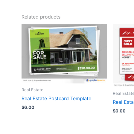
Related products
Real Estate
Real Estat
Real Estate Postcard Template
Real Est
$
6.00
$
6.00