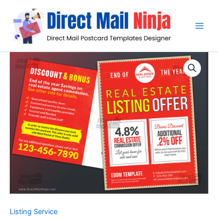
Skip
to
content
Listing Service