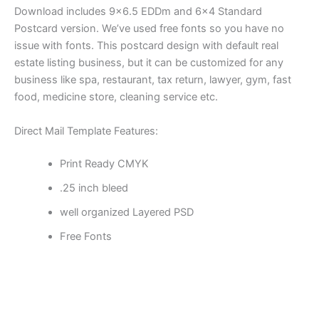
Download includes 9×6.5 EDDm and 6×4 Standard
Postcard version. We’ve used free fonts so you have no
issue with fonts. This postcard design with default real
estate listing business, but it can be customized for any
business like spa, restaurant, tax return, lawyer, gym, fast
food, medicine store, cleaning service etc.
Direct Mail Template Features:
Print Ready CMYK
.25 inch bleed
well organized Layered PSD
Free Fonts