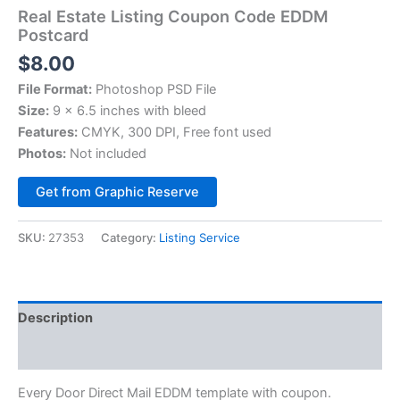
Real Estate Listing Coupon Code EDDM
Postcard
$
8.00
File Format:
Photoshop PSD File
Size:
9 x 6.5 inches with bleed
Features:
CMYK, 300 DPI, Free font used
Photos:
Not included
Alternative:
Get from Graphic Reserve
SKU:
27353
Category:
Listing Service
Description
Reviews (0)
Every Door Direct Mail EDDM template with coupon.