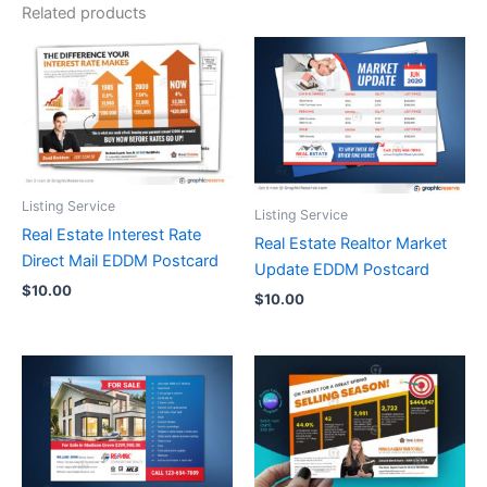
Related products
Listing Service
Listing Service
Real Estate Interest Rate
Real Estate Realtor Market
Direct Mail EDDM Postcard
Update EDDM Postcard
$
10.00
$
10.00