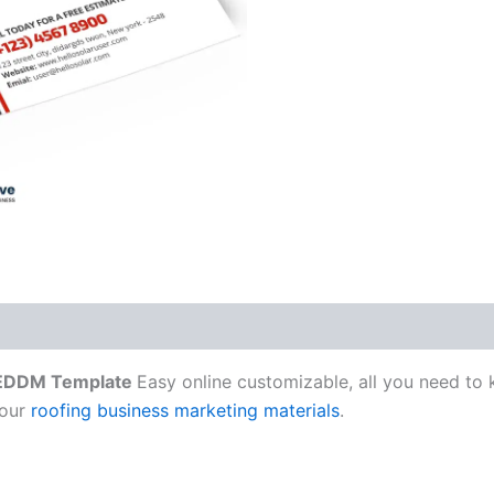
 EDDM Template
Easy online customizable, all you need to
 our
roofing business marketing materials
.