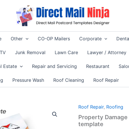
e
Other
CO-OP Mailers
Corporate
Denta
 TV
Junk Removal
Lawn Care
Lawyer / Attorney
l Estate
Repair and Servicing
Restaurant
Salo
ng
Pressure Wash
Roof Cleaning
Roof Repair
Roof Repair
,
Roofing
Property Damage 
template