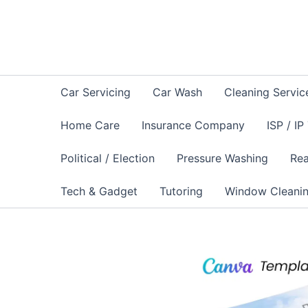
Skip
to
content
Car Servicing
Car Wash
Cleaning Servic
Home Care
Insurance Company
ISP / IP
Political / Election
Pressure Washing
Rea
Tech & Gadget
Tutoring
Window Cleani