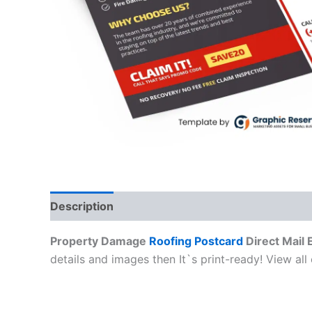
Description
Property Damage
Roofing Postcard
Direct Mail
details and images then It`s print-ready! View all