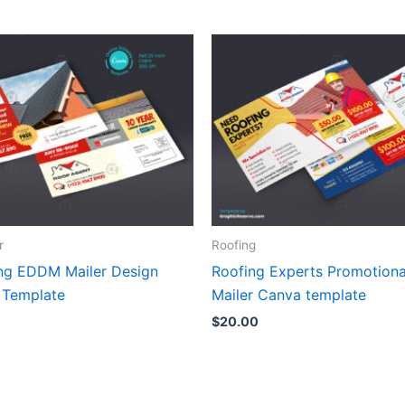
r
Roofing
ng EDDM Mailer Design
Roofing Experts Promotion
 Template
Mailer Canva template
$
20.00