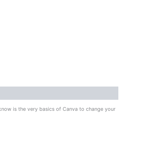
 know is the very basics of Canva to change your