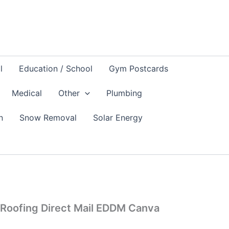
l
Education / School
Gym Postcards
Medical
Other
Plumbing
n
Snow Removal
Solar Energy
Roofing Direct Mail EDDM Canva