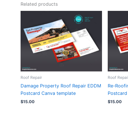
Related products
Roof Repair
Roof Repai
Damage Property Roof Repair EDDM
Re-Roofi
Postcard Canva template
Postcard
$
15.00
$
15.00