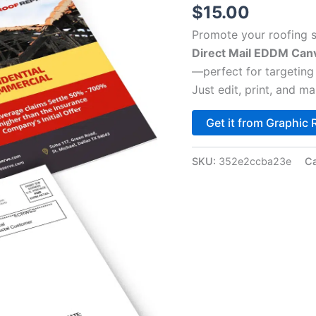
$
15.00
Promote your roofing s
Direct Mail EDDM Can
—perfect for targetin
Just edit, print, and mai
Get it from Graphic 
SKU:
352e2ccba23e
Ca