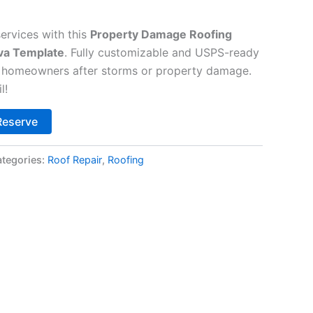
ervices with this
Property Damage Roofing
va Template
. Fully customizable and USPS-ready
g homeowners after storms or property damage.
l!
Alternative:
Reserve
tegories:
Roof Repair
,
Roofing