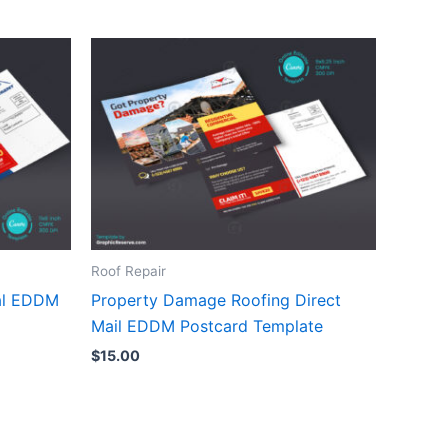
Roof Repair
al EDDM
Property Damage Roofing Direct
Mail EDDM Postcard Template
$
15.00