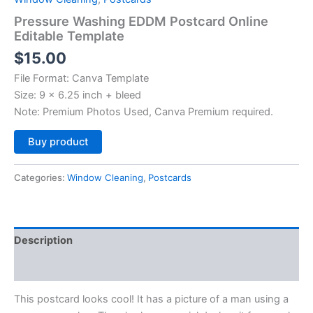
Pressure Washing EDDM Postcard Online
Editable Template
$
15.00
File Format: Canva Template
Size: 9 x 6.25 inch + bleed
Note: Premium Photos Used, Canva Premium required.
Alternative:
Buy product
Categories:
Window Cleaning
,
Postcards
Description
Reviews (0)
This postcard looks cool! It has a picture of a man using a