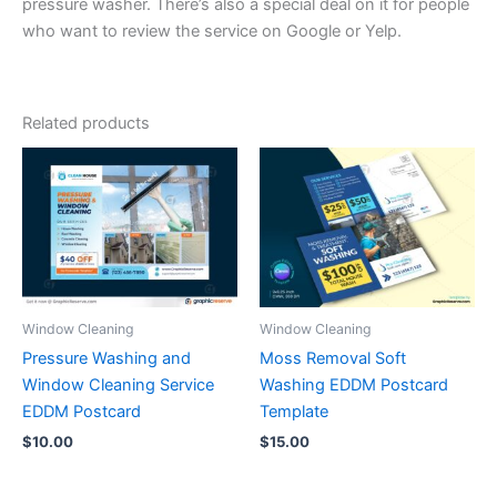
pressure washer. There’s also a special deal on it for people
who want to review the service on Google or Yelp.
Related products
Window Cleaning
Window Cleaning
Pressure Washing and
Moss Removal Soft
Window Cleaning Service
Washing EDDM Postcard
EDDM Postcard
Template
$
10.00
$
15.00