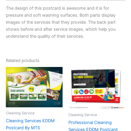
The design of this postcard is awesome and it is for
pressure and soft washing surfaces. Both parts display
images of the services that they provide. The back part
shows before and after service images, which help you
understand the quality of their services.
Related products
Cleaning Service
Cleaning Service
Cleaning Services EDDM
Professional Cleaning
Postcard By MTS
Services EDDM Postcard