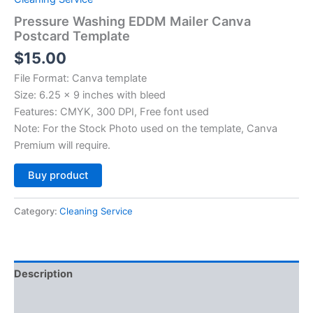
Pressure Washing EDDM Mailer Canva
Postcard Template
$
15.00
File Format: Canva template
Size: 6.25 x 9 inches with bleed
Features: CMYK, 300 DPI, Free font used
Note: For the Stock Photo used on the template, Canva
Premium will require.
Alternative:
Buy product
Category:
Cleaning Service
Description
Reviews (0)