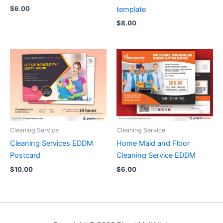
$
6.00
template
$
8.00
Cleaning Service
Cleaning Service
Cleaning Services EDDM
Home Maid and Floor
Postcard
Cleaning Service EDDM
$
10.00
$
6.00