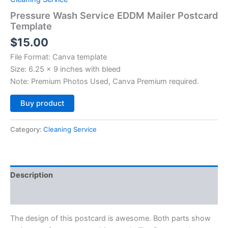
Pressure Wash Service EDDM Mailer Postcard
Template
$
15.00
File Format: Canva template
Size: 6.25 x 9 inches with bleed
Note: Premium Photos Used, Canva Premium required.
Alternative:
Buy product
Category:
Cleaning Service
Description
Reviews (0)
The design of this postcard is awesome. Both parts show