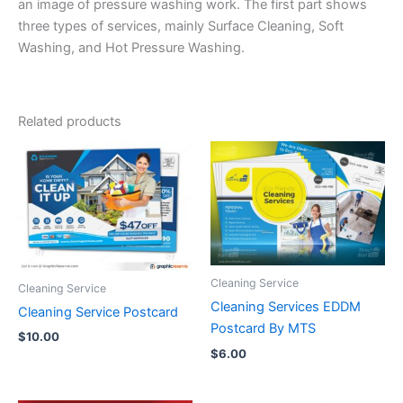
an image of pressure washing work. The first part shows
three types of services, mainly Surface Cleaning, Soft
Washing, and Hot Pressure Washing.
Related products
Cleaning Service
Cleaning Service
Cleaning Services EDDM
Cleaning Service Postcard
Postcard By MTS
$
10.00
$
6.00