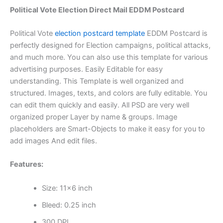
Political Vote Election Direct Mail EDDM Postcard
Political Vote
election postcard template
EDDM Postcard is
perfectly designed for Election campaigns, political attacks,
and much more. You can also use this template for various
advertising purposes. Easily Editable for easy
understanding. This Template is well organized and
structured. Images, texts, and colors are fully editable. You
can edit them quickly and easily. All PSD are very well
organized proper Layer by name & groups. Image
placeholders are Smart-Objects to make it easy for you to
add images And edit files.
Features:
Size: 11×6 inch
Bleed: 0.25 inch
300 DPI