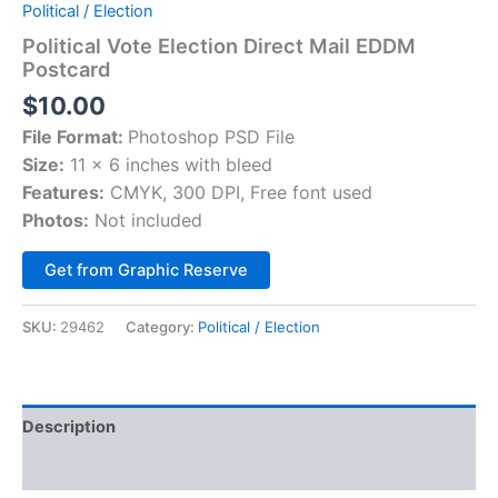
Political / Election
Political Vote Election Direct Mail EDDM
Postcard
$
10.00
File Format:
Photoshop PSD File
Size:
11 x 6 inches with bleed
Features:
CMYK, 300 DPI, Free font used
Photos:
Not included
Alternative:
Get from Graphic Reserve
SKU:
29462
Category:
Political / Election
Description
Reviews (0)