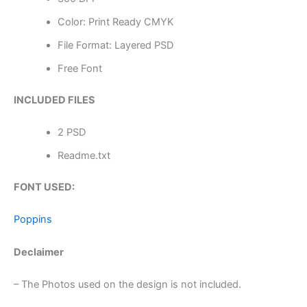
Color: Print Ready CMYK
File Format: Layered PSD
Free Font
INCLUDED FILES
2 PSD
Readme.txt
FONT USED:
Poppins
Declaimer
– The Photos used on the design is not included.