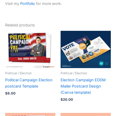
Visit my
Portfolio
for more work.
Related products
Political / Election
Political / Election
Political Campaign Election
Election Campaign EDDM
postcard Template
Mailer Postcard Design
(Canva template)
$
6.00
$
20.00